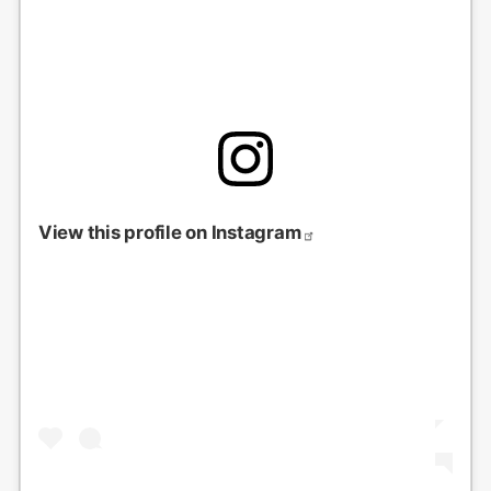
View this profile on Instagram