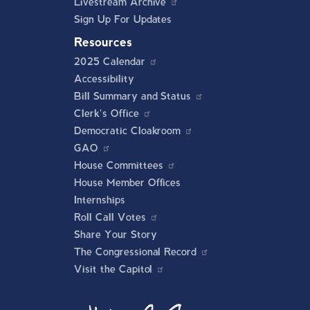
Livestream Archive
Sign Up For Updates
Resources
2025 Calendar
Accessibility
Bill Summary and Status
Clerk's Office
Democratic Cloakroom
GAO
House Committees
House Member Offices
Internships
Roll Call Votes
Share Your Story
The Congressional Record
Visit the Capitol