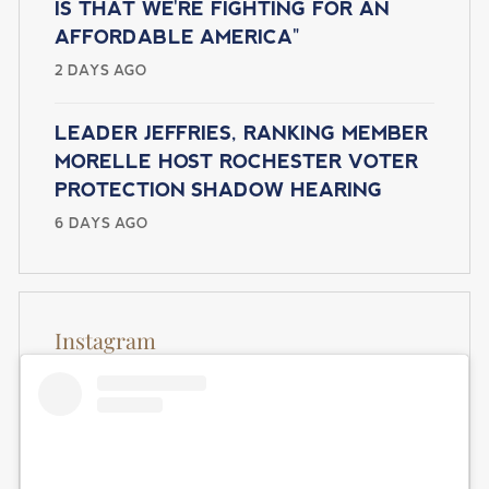
O
IS THAT WE'RE FIGHTING FOR AN
e
N
AFFORDABLE AMERICA"
2 DAYS AGO
LEADER JEFFRIES, RANKING MEMBER
MORELLE HOST ROCHESTER VOTER
PROTECTION SHADOW HEARING
6 DAYS AGO
Instagram