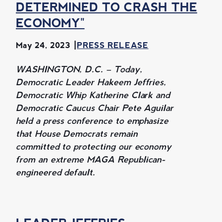
DETERMINED TO CRASH THE
ECONOMY"
May 24, 2023
PRESS RELEASE
WASHINGTON, D.C. – Today,
Democratic Leader Hakeem Jeffries,
Democratic Whip Katherine Clark and
Democratic Caucus Chair Pete Aguilar
held a press conference to emphasize
that House Democrats remain
committed to protecting our economy
from an extreme MAGA Republican-
engineered default.