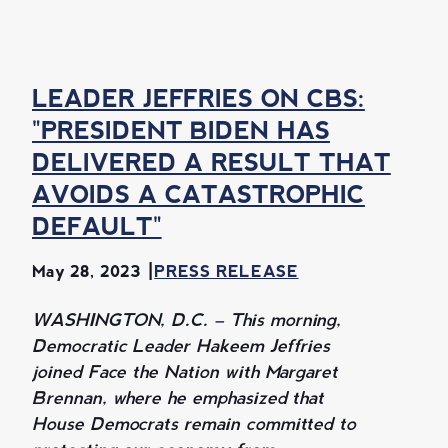
LEADER JEFFRIES ON CBS:
"PRESIDENT BIDEN HAS
DELIVERED A RESULT THAT
AVOIDS A CATASTROPHIC
DEFAULT"
May 28, 2023
PRESS RELEASE
WASHINGTON, D.C. – This morning,
Democratic Leader Hakeem Jeffries
joined Face the Nation with Margaret
Brennan, where he emphasized that
House Democrats remain committed to