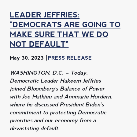
LEADER JEFFRIES:
"DEMOCRATS ARE GOING TO
MAKE SURE THAT WE DO
NOT DEFAULT"
May 30, 2023
PRESS RELEASE
WASHINGTON, D.C. – Today,
Democratic Leader Hakeem Jeffries
joined Bloomberg's Balance of Power
with Joe Mathieu and Annmarie Hordern,
where he discussed President Biden's
commitment to protecting Democratic
priorities and our economy from a
devastating default.