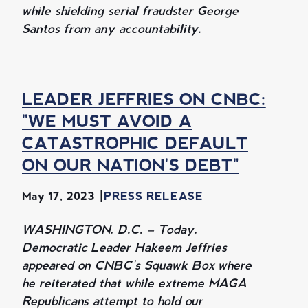
while shielding serial fraudster George
Santos from any accountability.
LEADER JEFFRIES ON CNBC:
"WE MUST AVOID A
CATASTROPHIC DEFAULT
ON OUR NATION'S DEBT"
May 17, 2023
PRESS RELEASE
WASHINGTON, D.C. – Today,
Democratic Leader Hakeem Jeffries
appeared on CNBC's Squawk Box where
he reiterated that while extreme MAGA
Republicans attempt to hold our