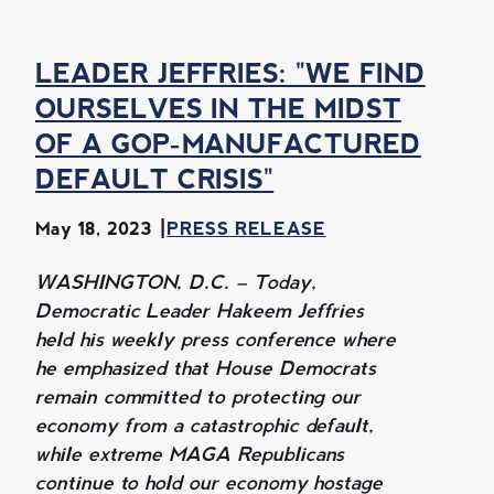
LEADER JEFFRIES: "WE FIND
OURSELVES IN THE MIDST
OF A GOP-MANUFACTURED
DEFAULT CRISIS"
May 18, 2023
PRESS RELEASE
WASHINGTON, D.C. – Today,
Democratic Leader Hakeem Jeffries
held his weekly press conference where
he emphasized that House Democrats
remain committed to protecting our
economy from a catastrophic default,
while extreme MAGA Republicans
continue to hold our economy hostage