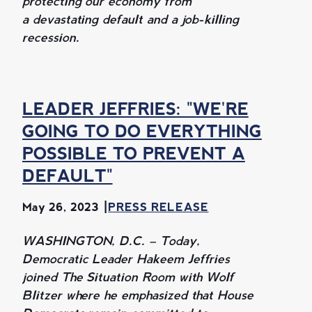
protecting our economy from
a devastating default and a job-killing
recession.
LEADER JEFFRIES: "WE'RE
GOING TO DO EVERYTHING
POSSIBLE TO PREVENT A
DEFAULT"
May 26, 2023
PRESS RELEASE
WASHINGTON, D.C. – Today,
Democratic Leader Hakeem Jeffries
joined The Situation Room with Wolf
Blitzer where he emphasized that House