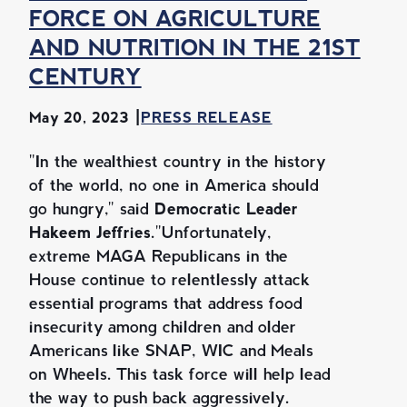
FORCE ON AGRICULTURE
AND NUTRITION IN THE 21ST
CENTURY
May 20, 2023
PRESS RELEASE
"In the wealthiest country in the history
of the world, no one in America should
go hungry," said
Democratic Leader
Hakeem Jeffries.
"Unfortunately,
extreme MAGA Republicans in the
House continue to relentlessly attack
essential programs that address food
insecurity among children and older
Americans like SNAP, WIC and Meals
on Wheels. This task force will help lead
the way to push back aggressively.