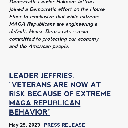
Democratic Leader Hakeem Jeffries
joined a Democratic effort on the House
Floor to emphasize that while extreme
MAGA Republicans are engineering a
default, House Democrats remain
committed to protecting our economy
and the American people.
LEADER JEFFRIES:
"VETERANS ARE NOW AT
RISK BECAUSE OF EXTREME
MAGA REPUBLICAN
BEHAVIOR"
May 25, 2023
PRESS RELEASE