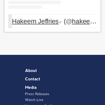
Hakeem Jeffries
(@
hakeemjeffries
About
Contact
Media
Press Releases
Watch Live