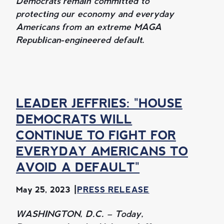
Democrats remain committed to
protecting our economy and everyday
Americans from an extreme MAGA
Republican-engineered default.
LEADER JEFFRIES: "HOUSE
DEMOCRATS WILL
CONTINUE TO FIGHT FOR
EVERYDAY AMERICANS TO
AVOID A DEFAULT"
May 25, 2023
PRESS RELEASE
WASHINGTON, D.C. – Today,