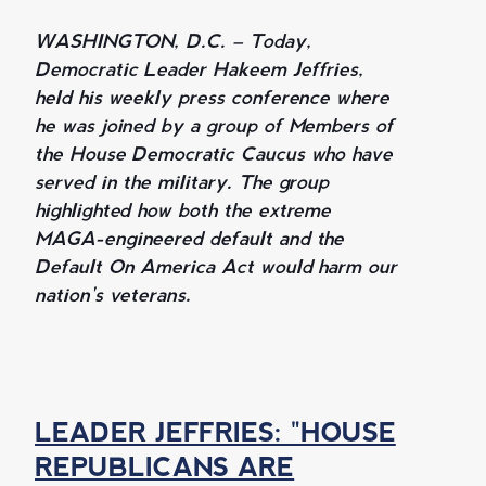
WASHINGTON, D.C. – Today,
Democratic Leader Hakeem Jeffries,
held his weekly press conference where
he was joined by a group of Members of
the House Democratic Caucus who have
served in the military. The group
highlighted how both the extreme
MAGA-engineered default and the
Default On America Act would harm our
nation's veterans.
LEADER JEFFRIES: "HOUSE
REPUBLICANS ARE