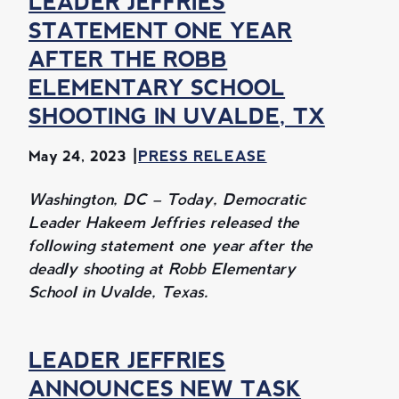
LEADER JEFFRIES
STATEMENT ONE YEAR
AFTER THE ROBB
ELEMENTARY SCHOOL
SHOOTING IN UVALDE, TX
May 24, 2023
PRESS RELEASE
Washington, DC – Today, Democratic
Leader Hakeem Jeffries released the
following statement one year after the
deadly shooting at Robb Elementary
School in Uvalde, Texas.
LEADER JEFFRIES
ANNOUNCES NEW TASK