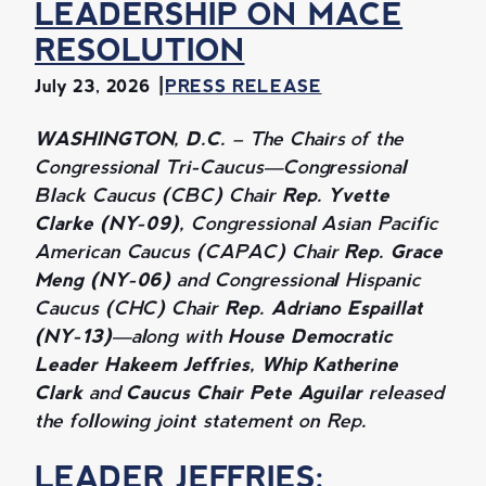
LEADERSHIP ON MACE
RESOLUTION
July 23, 2026
PRESS RELEASE
WASHINGTON, D.C. –
The Chairs of the
Congressional Tri-Caucus—Congressional
Black Caucus (CBC) Chair
Rep. Yvette
Clarke (NY-09),
Congressional Asian Pacific
American Caucus (CAPAC) Chair
Rep. Grace
Meng (NY-06)
and Congressional Hispanic
Caucus (CHC) Chair
Rep. Adriano Espaillat
(NY-13)
—along with
House Democratic
Leader Hakeem Jeffries, Whip Katherine
Clark
and
Caucus Chair Pete Aguilar
released
the following joint statement on Rep.
LEADER JEFFRIES: