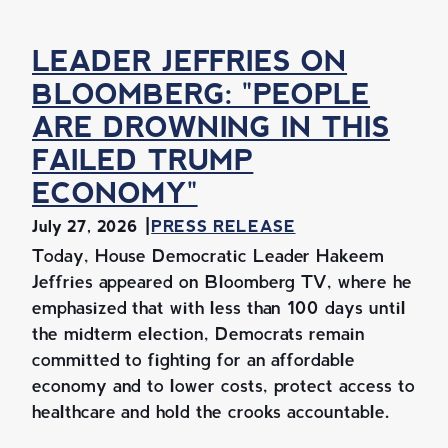
LEADER JEFFRIES ON
BLOOMBERG: "PEOPLE
ARE DROWNING IN THIS
FAILED TRUMP
ECONOMY"
July 27, 2026
PRESS RELEASE
Today, House Democratic Leader Hakeem
Jeffries appeared on Bloomberg TV, where he
emphasized that with less than 100 days until
the midterm election, Democrats remain
committed to fighting for an affordable
economy and to lower costs, protect access to
healthcare and hold the crooks accountable.