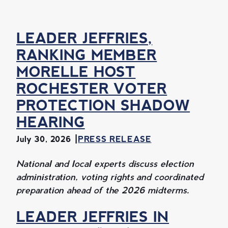
LEADER JEFFRIES,
RANKING MEMBER
MORELLE HOST
ROCHESTER VOTER
PROTECTION SHADOW
HEARING
July 30, 2026
PRESS RELEASE
National and local experts discuss election
administration, voting rights and coordinated
preparation ahead of the 2026 midterms.
LEADER JEFFRIES IN