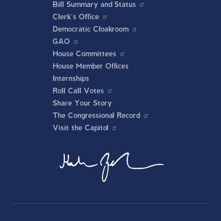
Bill Summary and Status
Clerk's Office
Democratic Cloakroom
GAO
House Committees
House Member Offices
Internships
Roll Call Votes
Share Your Story
The Congressional Record
Visit the Capitol