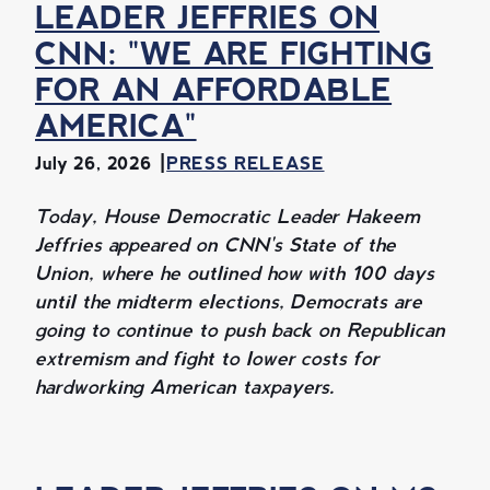
LEADER JEFFRIES ON
CNN: "WE ARE FIGHTING
FOR AN AFFORDABLE
AMERICA"
July 26, 2026
PRESS RELEASE
Today, House Democratic Leader Hakeem
Jeffries appeared on CNN's State of the
Union, where he outlined how with 100 days
until the midterm elections, Democrats are
going to continue to push back on Republican
extremism and fight to lower costs for
hardworking American taxpayers.