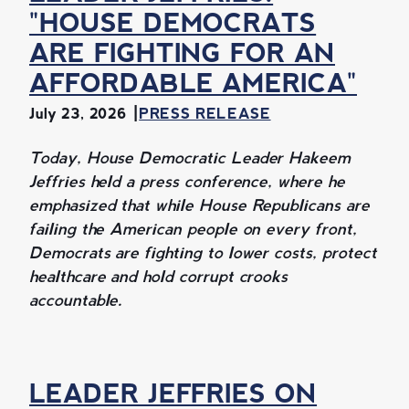
"HOUSE DEMOCRATS
ARE FIGHTING FOR AN
AFFORDABLE AMERICA"
July 23, 2026
PRESS RELEASE
Today, House Democratic Leader Hakeem
Jeffries held a press conference, where he
emphasized that while House Republicans are
failing the American people on every front,
Democrats are fighting to lower costs, protect
healthcare and hold corrupt crooks
accountable.
LEADER JEFFRIES ON