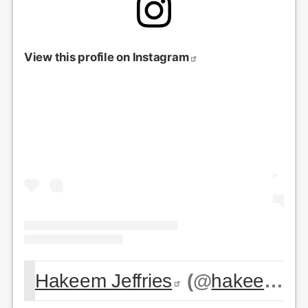
View this profile on Instagram
Hakeem Jeffries
(@
hakeemjeffries