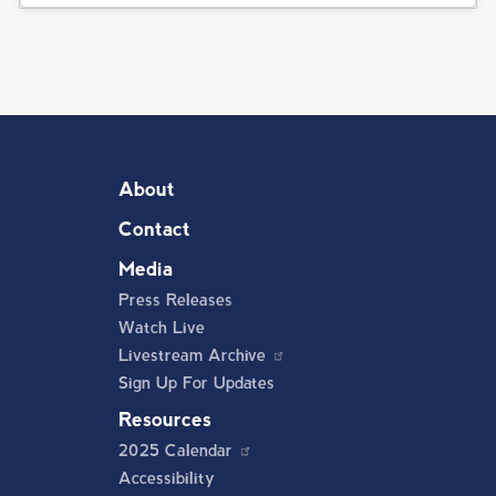
About
Contact
Media
Press Releases
Watch Live
Livestream Archive
Sign Up For Updates
Resources
2025 Calendar
Accessibility