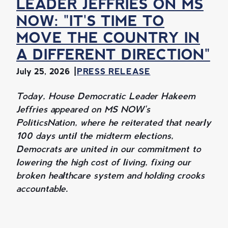
LEADER JEFFRIES ON MS
NOW: "IT'S TIME TO
MOVE THE COUNTRY IN
A DIFFERENT DIRECTION"
July 25, 2026
PRESS RELEASE
Today, House Democratic Leader Hakeem
Jeffries appeared on MS NOW's
PoliticsNation, where he reiterated that nearly
100 days until the midterm elections,
Democrats are united in our commitment to
lowering the high cost of living, fixing our
broken healthcare system and holding crooks
accountable.