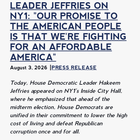
LEADER JEFFRIES ON
NY1: "OUR PROMISE TO
THE AMERICAN PEOPLE
IS THAT WE'RE FIGHTING
FOR AN AFFORDABLE
AMERICA"
August 3, 2026
PRESS RELEASE
Today, House Democratic Leader Hakeem
Jeffries appeared on NY1's Inside City Hall,
where he emphasized that ahead of the
midterm election, House Democrats are
unified in their commitment to lower the high
cost of living and defeat Republican
corruption once and for all.