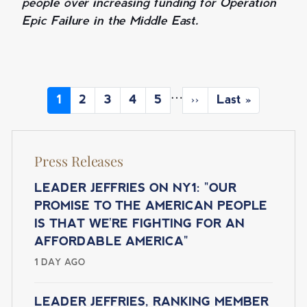
people over increasing funding for Operation
Epic Failure in the Middle East.
P
…
C
1
P
2
P
3
P
4
P
5
N
››
L
Last »
A
u
a
a
a
a
e
a
r
g
g
g
g
x
s
G
r
e
e
e
e
t
t
I
Press Releases
e
p
p
N
n
a
a
t
g
g
LEADER JEFFRIES ON NY1: "OUR
A
p
e
e
PROMISE TO THE AMERICAN PEOPLE
T
a
IS THAT WE'RE FIGHTING FOR AN
I
g
AFFORDABLE AMERICA"
e
O
1 DAY AGO
N
LEADER JEFFRIES, RANKING MEMBER