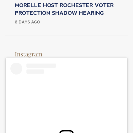
MORELLE HOST ROCHESTER VOTER
PROTECTION SHADOW HEARING
6 DAYS AGO
Instagram