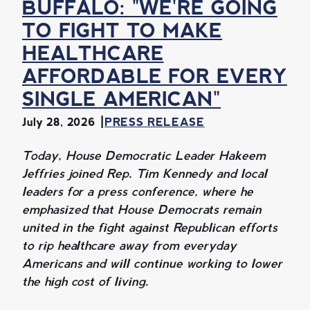
BUFFALO: "WE'RE GOING
TO FIGHT TO MAKE
HEALTHCARE
AFFORDABLE FOR EVERY
SINGLE AMERICAN"
July 28, 2026
PRESS RELEASE
Today, House Democratic Leader Hakeem
Jeffries joined Rep. Tim Kennedy and local
leaders for a press conference, where he
emphasized that House Democrats remain
united in the fight against Republican efforts
to rip healthcare away from everyday
Americans and will continue working to lower
the high cost of living.