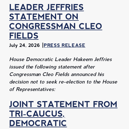
LEADER JEFFRIES
STATEMENT ON
CONGRESSMAN CLEO
FIELDS
July 24, 2026
PRESS RELEASE
House Democratic Leader Hakeem Jeffries
issued the following statement after
Congressman Cleo Fields announced his
decision not to seek re-election to the House
of Representatives:
JOINT STATEMENT FROM
TRI-CAUCUS,
DEMOCRATIC