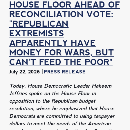
HOUSE FLOOR AHEAD OF
RECONCILIATION VOTE:
"REPUBLICAN
EXTREMISTS
APPARENTLY HAVE
MONEY FOR WARS, BUT
CAN'T FEED THE POOR"
July 22, 2026
PRESS RELEASE
Today, House Democratic Leader Hakeem
Jeffries spoke on the House Floor in
opposition to the Republican budget
resolution, where he emphasized that House
Democrats are committed to using taxpayer
dollars to meet the needs of the American