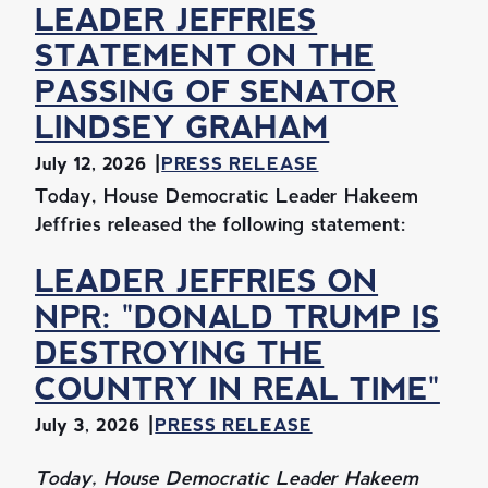
LEADER JEFFRIES
STATEMENT ON THE
PASSING OF SENATOR
LINDSEY GRAHAM
July 12, 2026
PRESS RELEASE
Today, House Democratic Leader Hakeem
Jeffries released the following statement:
LEADER JEFFRIES ON
NPR: "DONALD TRUMP IS
DESTROYING THE
COUNTRY IN REAL TIME"
July 3, 2026
PRESS RELEASE
Today, House Democratic Leader Hakeem