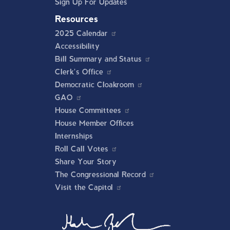
Sign Up For Updates
Resources
2025 Calendar
Accessibility
Bill Summary and Status
Clerk's Office
Democratic Cloakroom
GAO
House Committees
House Member Offices
Internships
Roll Call Votes
Share Your Story
The Congressional Record
Visit the Capitol