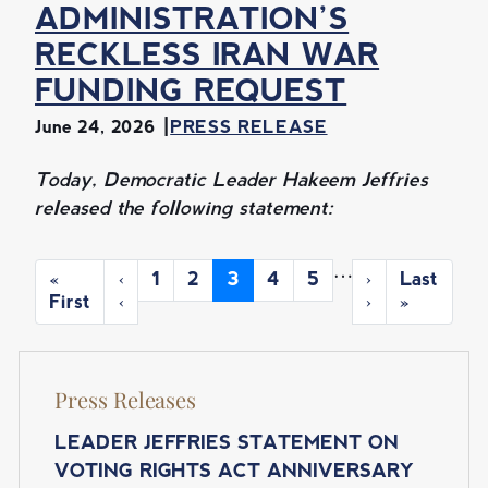
ADMINISTRATION’S
RECKLESS IRAN WAR
FUNDING REQUEST
June 24, 2026
PRESS RELEASE
Today, Democratic Leader Hakeem Jeffries
released the following statement:
P
…
F
«
P
‹
P
1
P
2
C
3
P
4
P
5
N
›
L
Last
A
i
First
r
‹
a
a
u
a
a
e
›
a
»
r
e
g
g
r
g
g
x
s
G
s
v
e
e
r
e
e
t
t
I
t
i
e
p
p
N
Press Releases
p
o
n
a
a
a
u
t
g
g
A
g
s
p
e
e
LEADER JEFFRIES STATEMENT ON
T
e
p
a
VOTING RIGHTS ACT ANNIVERSARY
a
g