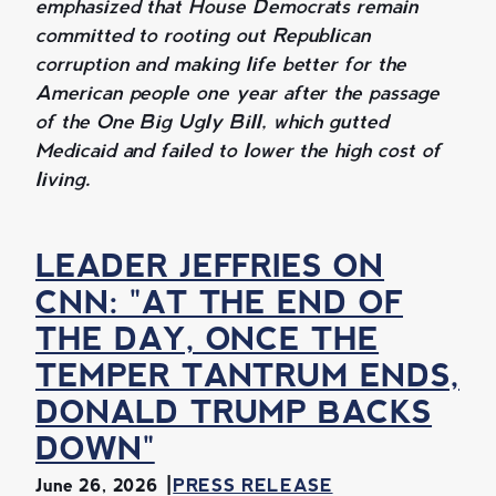
emphasized that House Democrats remain
committed to rooting out Republican
corruption and making life better for the
American people one year after the passage
of the One Big Ugly Bill, which gutted
Medicaid and failed to lower the high cost of
living.
LEADER JEFFRIES ON
CNN: "AT THE END OF
THE DAY, ONCE THE
TEMPER TANTRUM ENDS,
DONALD TRUMP BACKS
DOWN"
June 26, 2026
PRESS RELEASE