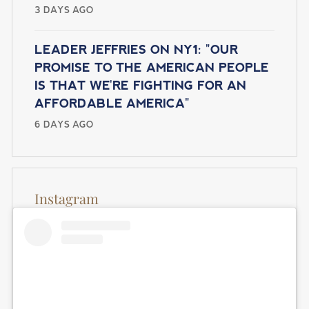
I
3 DAYS AGO
g
e
O
e
N
LEADER JEFFRIES ON NY1: "OUR
PROMISE TO THE AMERICAN PEOPLE
IS THAT WE'RE FIGHTING FOR AN
AFFORDABLE AMERICA"
6 DAYS AGO
Instagram