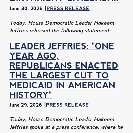
June 30, 2026
PRESS RELEASE
Today, House Democratic Leader Hakeem
Jeffries released the following statement:
LEADER JEFFRIES: "ONE
YEAR AGO,
REPUBLICANS ENACTED
THE LARGEST CUT TO
MEDICAID IN AMERICAN
HISTORY"
June 29, 2026
PRESS RELEASE
Today, House Democratic Leader Hakeem
Jeffries spoke at a press conference, where he