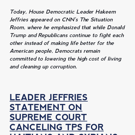
Today, House Democratic Leader Hakeem
Jeffries appeared on CNN's The Situation
Room, where he emphasized that while Donald
Trump and Republicans continue to fight each
other instead of making life better for the
American people, Democrats remain
committed to lowering the high cost of living
and cleaning up corruption.
LEADER JEFFRIES
STATEMENT ON
SUPREME COURT
CANCELING TPS FOR