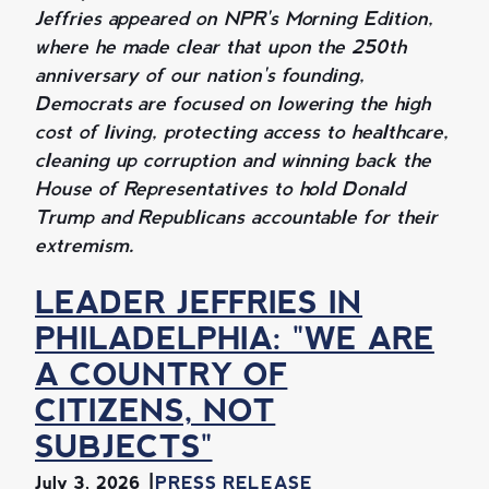
Jeffries appeared on NPR's Morning Edition,
where he made clear that upon the 250th
anniversary of our nation's founding,
Democrats are focused on lowering the high
cost of living, protecting access to healthcare,
cleaning up corruption and winning back the
House of Representatives to hold Donald
Trump and Republicans accountable for their
extremism.
LEADER JEFFRIES IN
PHILADELPHIA: "WE ARE
A COUNTRY OF
CITIZENS, NOT
SUBJECTS"
July 3, 2026
PRESS RELEASE