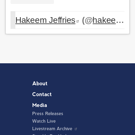
Hakeem Jeffries
(@
hakeemjeffries
About
Contact
Media
Press Releases
Watch Live
Livestream Archive