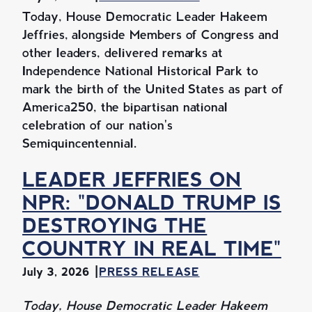
Today, House Democratic Leader Hakeem
Jeffries, alongside Members of Congress and
other leaders, delivered remarks at
Independence National Historical Park to
mark the birth of the United States as part of
America250, the bipartisan national
celebration of our nation's
Semiquincentennial.
LEADER JEFFRIES ON
NPR: "DONALD TRUMP IS
DESTROYING THE
COUNTRY IN REAL TIME"
July 3, 2026
PRESS RELEASE
Today, House Democratic Leader Hakeem