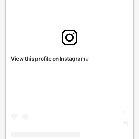
View this profile on Instagram