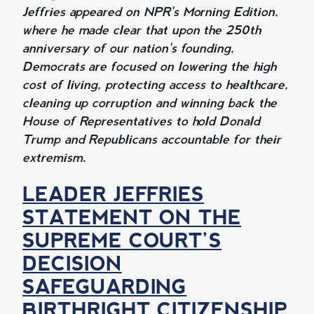
Jeffries appeared on NPR's Morning Edition,
where he made clear that upon the 250th
anniversary of our nation's founding,
Democrats are focused on lowering the high
cost of living, protecting access to healthcare,
cleaning up corruption and winning back the
House of Representatives to hold Donald
Trump and Republicans accountable for their
extremism.
LEADER JEFFRIES
STATEMENT ON THE
SUPREME COURT’S
DECISION
SAFEGUARDING
BIRTHRIGHT CITIZENSHIP