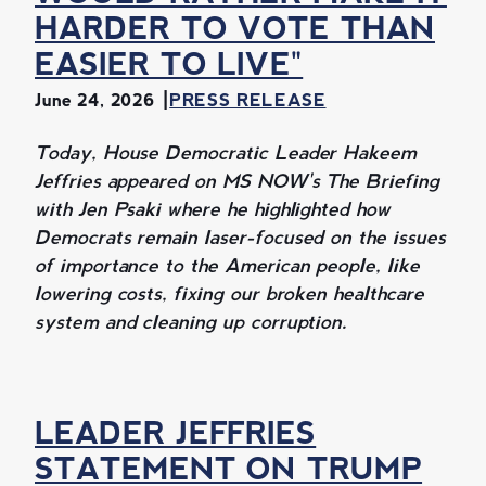
HARDER TO VOTE THAN
EASIER TO LIVE"
June 24, 2026
PRESS RELEASE
Today, House Democratic Leader Hakeem
Jeffries appeared on MS NOW's The Briefing
with Jen Psaki where he highlighted how
Democrats remain laser-focused on the issues
of importance to the American people, like
lowering costs, fixing our broken healthcare
system and cleaning up corruption.
LEADER JEFFRIES
STATEMENT ON TRUMP