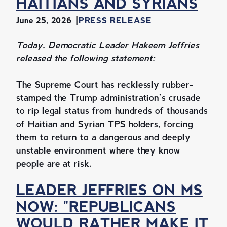
HAITIANS AND SYRIANS
June 25, 2026
PRESS RELEASE
Today, Democratic Leader Hakeem Jeffries
released the following statement:
The Supreme Court has recklessly rubber-
stamped the Trump administration’s crusade
to rip legal status from hundreds of thousands
of Haitian and Syrian TPS holders, forcing
them to return to a dangerous and deeply
unstable environment where they know
people are at risk.
LEADER JEFFRIES ON MS
NOW: "REPUBLICANS
WOULD RATHER MAKE IT