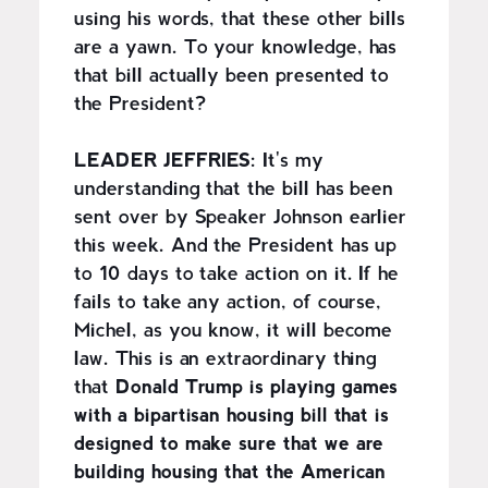
using his words, that these other bills
are a yawn. To your knowledge, has
that bill actually been presented to
the President?
LEADER JEFFRIES:
It's my
understanding that the bill has been
sent over by Speaker Johnson earlier
this week. And the President has up
to 10 days to take action on it. If he
fails to take any action, of course,
Michel, as you know, it will become
law. This is an extraordinary thing
that
Donald Trump is playing games
with a bipartisan housing bill that is
designed to make sure that we are
building housing that the American