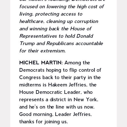
focused on lowering the high cost of
living, protecting access to
healthcare, cleaning up corruption
and winning back the House of
Representatives to hold Donald
Trump and Republicans accountable
for their extremism.
MICHEL MARTIN:
Among the
Democrats hoping to flip control of
Congress back to their party in the
midterms is Hakeem Jeffries, the
House Democratic Leader, who
represents a district in New York,
and he's on the line with us now.
Good morning, Leader Jeffries,
thanks for joining us.