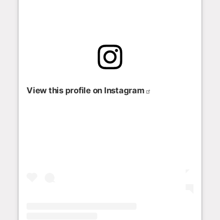
View this profile on Instagram