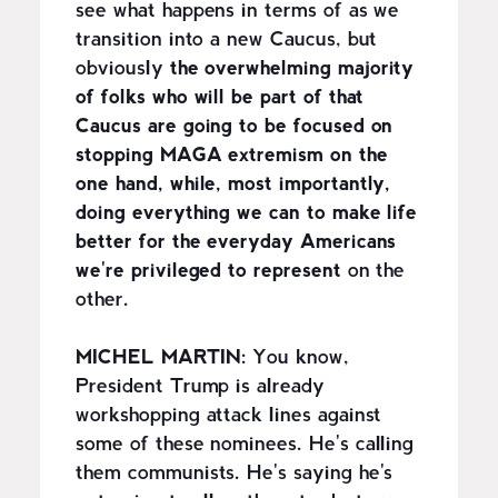
see what happens in terms of as we
transition into a new Caucus, but
obviously
the overwhelming majority
of folks who will be part of that
Caucus are going to be focused on
stopping MAGA extremism on the
one hand, while, most importantly,
doing everything we can to make life
better for the everyday Americans
we're privileged to represent
on the
other.
MICHEL MARTIN:
You know,
President Trump is already
workshopping attack lines against
some of these nominees. He's calling
them communists. He's saying he's