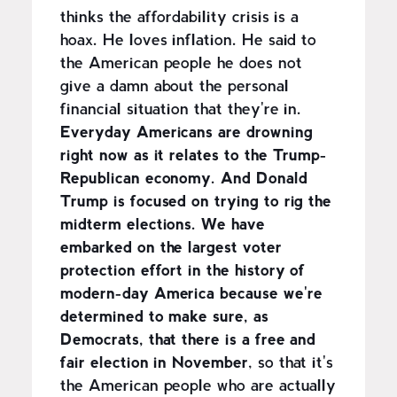
thinks the affordability crisis is a
hoax. He loves inflation. He said to
the American people he does not
give a damn about the personal
financial situation that they're in.
Everyday Americans are drowning
right now as it relates to the Trump-
Republican economy. And Donald
Trump is focused on trying to rig the
midterm elections. We have
embarked on the largest voter
protection effort in the history of
modern-day America because we're
determined to make sure, as
Democrats, that there is a free and
fair election in November
, so that it's
the American people who are actually