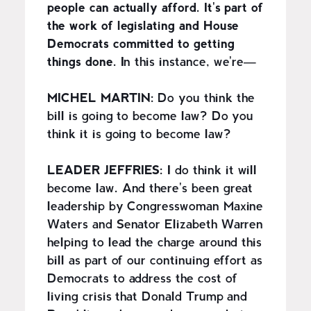
people can actually afford. It's part of
the work of legislating and House
Democrats committed to getting
things done.
In this instance, we're—
MICHEL MARTIN:
Do you think the
bill is going to become law? Do you
think it is going to become law?
LEADER JEFFRIES:
I do think it will
become law. And there's been great
leadership by Congresswoman Maxine
Waters and Senator Elizabeth Warren
helping to lead the charge around this
bill as part of our continuing effort as
Democrats to address the cost of
living crisis that Donald Trump and