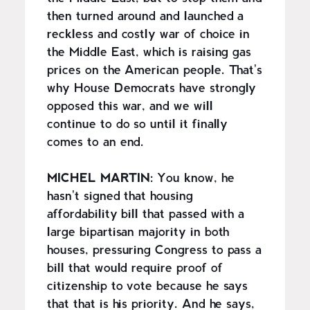
then turned around and launched a
reckless and costly war of choice in
the Middle East, which is raising gas
prices on the American people. That's
why House Democrats have strongly
opposed this war, and we will
continue to do so until it finally
comes to an end.
MICHEL MARTIN:
You know, he
hasn't signed that housing
affordability bill that passed with a
large bipartisan majority in both
houses, pressuring Congress to pass a
bill that would require proof of
citizenship to vote because he says
that that is his priority. And he says,