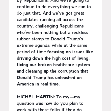
by Republicans. And we're going to
continue to do everything we can to
do just that. And we've got great
candidates running all across the
country, challenging Republicans
who've been nothing but a reckless
rubber stamp to Donald Trump's
extreme agenda, while at the same
period of time
focusing on issues like
driving down the high cost of living,
fixing our broken healthcare system
and cleaning up the corruption that
Donald Trump has unleashed on
America in real time.
MICHEL MARTIN:
To my—my
question was how do you plan to
work with these folks if they do