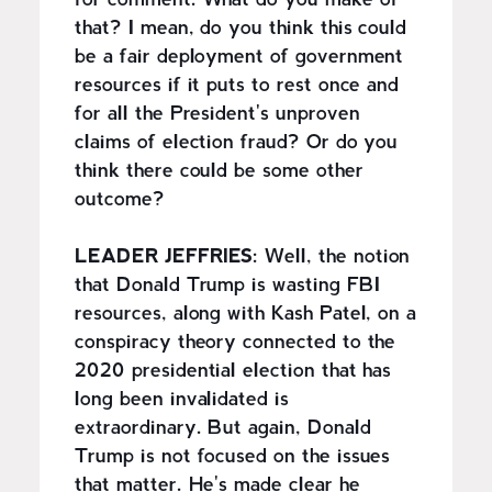
for comment. What do you make of
that? I mean, do you think this could
be a fair deployment of government
resources if it puts to rest once and
for all the President's unproven
claims of election fraud? Or do you
think there could be some other
outcome?
LEADER JEFFRIES:
Well, the notion
that Donald Trump is wasting FBI
resources, along with Kash Patel, on a
conspiracy theory connected to the
2020 presidential election that has
long been invalidated is
extraordinary. But again, Donald
Trump is not focused on the issues
that matter. He's made clear he