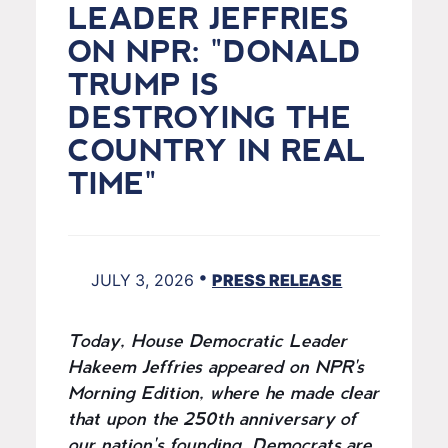
LEADER JEFFRIES
ON NPR: "DONALD
TRUMP IS
DESTROYING THE
COUNTRY IN REAL
TIME"
•
JULY 3, 2026
PRESS RELEASE
Today, House Democratic Leader
Hakeem Jeffries appeared on NPR's
Morning Edition, where he made clear
that upon the 250th anniversary of
our nation's founding, Democrats are