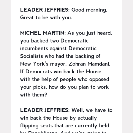
LEADER JEFFRIES:
Good morning.
Great to be with you.
MICHEL MARTIN:
As you just heard,
you backed two Democratic
incumbents against Democratic
Socialists who had the backing of
New York's mayor, Zohran Mamdani.
If Democrats win back the House
with the help of people who opposed
your picks, how do you plan to work
with them?
LEADER JEFFRIES:
Well, we have to
win back the House by actually
flipping seats that are currently held