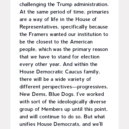
challenging the Trump administration.
At the same period of time, primaries
are a way of life in the House of
Representatives, specifically because
the Framers wanted our institution to
be the closest to the American
people, which was the primary reason
that we have to stand for election
every other year. And within the
House Democratic Caucus family,
there will be a wide variety of
different perspectives—progressives,
New Dems, Blue Dogs. I've worked
with sort of the ideologically diverse
group of Members up until this point,
and will continue to do so. But what
unifies House Democrats, and we'll