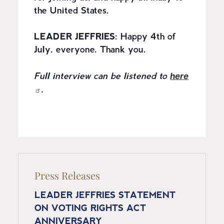
the United States.
LEADER JEFFRIES:
Happy 4th of
July, everyone. Thank you.
here
Full interview can be listened to
.
Press Releases
LEADER JEFFRIES STATEMENT
ON VOTING RIGHTS ACT
ANNIVERSARY