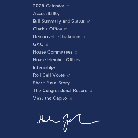
2025 Calendar
Accessibility
Bill Summary and Status
Clerk's Office
Democratic Cloakroom
GAO
House Committees
House Member Offices
Internships
Roll Call Votes
Share Your Story
The Congressional Record
Visit the Capitol