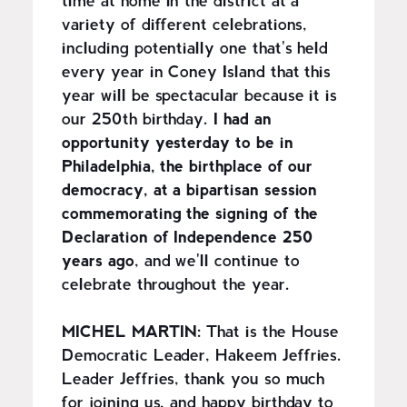
time at home in the district at a
variety of different celebrations,
including potentially one that's held
every year in Coney Island that this
year will be spectacular because it is
our 250th birthday.
I had an
opportunity yesterday to be in
Philadelphia, the birthplace of our
democracy, at a bipartisan session
commemorating the signing of the
Declaration of Independence 250
years ago
, and we'll continue to
celebrate throughout the year.
MICHEL MARTIN:
That is the House
Democratic Leader, Hakeem Jeffries.
Leader Jeffries, thank you so much
for joining us, and happy birthday to