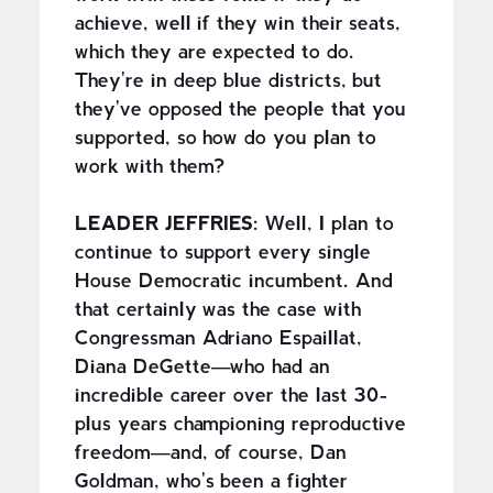
achieve, well if they win their seats,
which they are expected to do.
They're in deep blue districts, but
they've opposed the people that you
supported, so how do you plan to
work with them?
LEADER JEFFRIES:
Well, I plan to
continue to support every single
House Democratic incumbent. And
that certainly was the case with
Congressman Adriano Espaillat,
Diana DeGette—who had an
incredible career over the last 30-
plus years championing reproductive
freedom—and, of course, Dan
Goldman, who's been a fighter