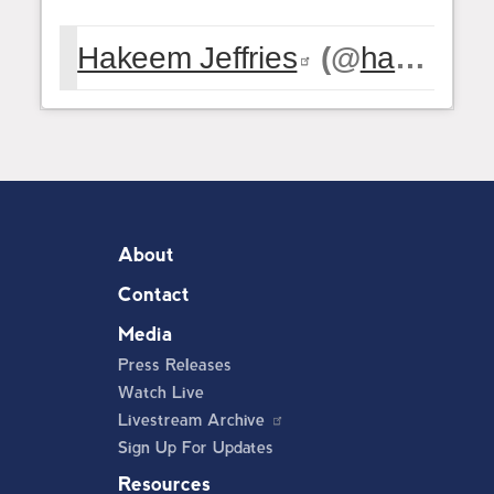
Hakeem Jeffries
(@
hakeemjeffries
About
Contact
Media
Press Releases
Watch Live
Livestream Archive
Sign Up For Updates
Resources