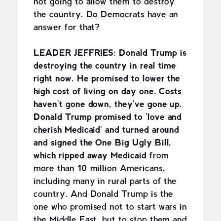
not going to allow them to destroy
the country. Do Democrats have an
answer for that?
LEADER JEFFRIES:
Donald Trump is
destroying the country in real time
right now. He promised to lower the
high cost of living on day one. Costs
haven't gone down, they've gone up.
Donald Trump promised to 'love and
cherish Medicaid' and turned around
and signed the One Big Ugly Bill,
which ripped away Medicaid
from
more than 10 million Americans,
including many in rural parts of the
country. And Donald Trump is the
one who promised not to start wars in
the Middle East, but to stop them and