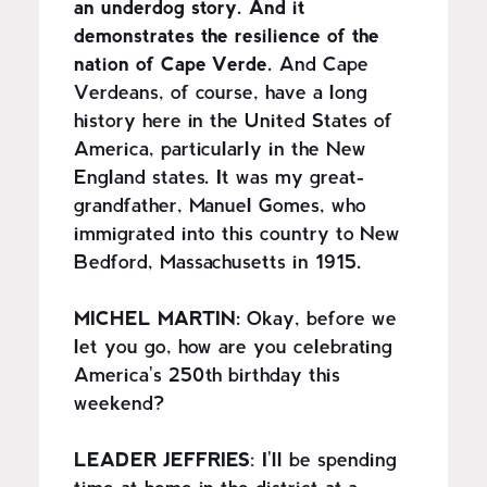
an underdog story. And it
demonstrates the resilience of the
nation of Cape Verde.
And Cape
Verdeans, of course, have a long
history here in the United States of
America, particularly in the New
England states. It was my great-
grandfather, Manuel Gomes, who
immigrated into this country to New
Bedford, Massachusetts in 1915.
MICHEL MARTIN:
Okay, before we
let you go, how are you celebrating
America's 250th birthday this
weekend?
LEADER JEFFRIES
: I'll be spending