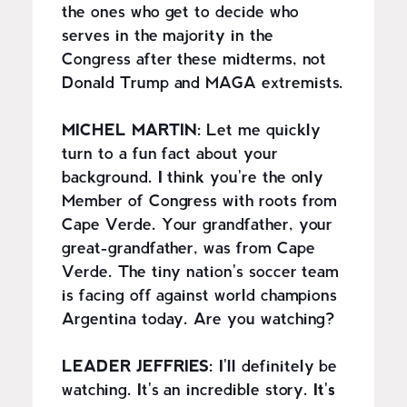
the ones who get to decide who
serves in the majority in the
Congress after these midterms, not
Donald Trump and MAGA extremists.
MICHEL MARTIN:
Let me quickly
turn to a fun fact about your
background. I think you're the only
Member of Congress with roots from
Cape Verde. Your grandfather, your
great-grandfather, was from Cape
Verde. The tiny nation's soccer team
is facing off against world champions
Argentina today. Are you watching?
LEADER JEFFRIES:
I'll definitely be
watching. It's an incredible story.
It's