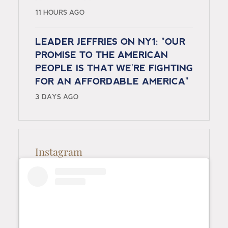
11 HOURS AGO
LEADER JEFFRIES ON NY1: "OUR
PROMISE TO THE AMERICAN
PEOPLE IS THAT WE'RE FIGHTING
FOR AN AFFORDABLE AMERICA"
3 DAYS AGO
Instagram