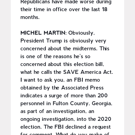
Republicans have made worse during
their time in office over the last 18
months.
MICHEL MARTIN:
Obviously,
President Trump is obviously very
concerned about the midterms. This
is one of the reasons he's so
concerned about this election bill,
what he calls the SAVE America Act.
I want to ask you, an FBI memo
obtained by the Associated Press
indicates a surge of more than 200
personnel in Fulton County, Georgia,
as part of an investigation, an
ongoing investigation, into the 2020
election. The FBI declined a request