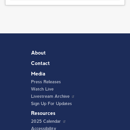
About
Contact
Media
Press Releases
Watch Live
Livestream Archive
Sign Up For Updates
Resources
2025 Calendar
Accessibility