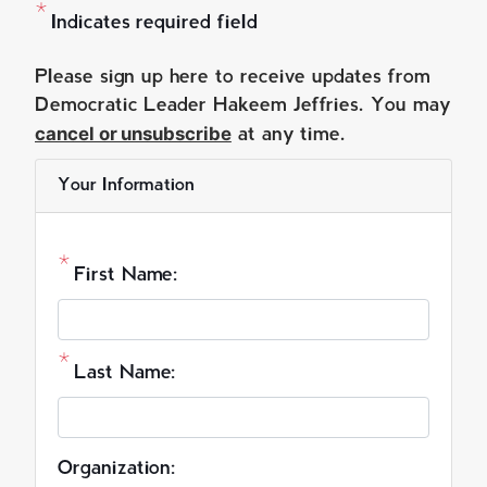
Indicates required field
O
Please sign up here to receive updates from
p
Democratic Leader Hakeem Jeffries. You may
cancel or unsubscribe
e
at any time.
n
Your Information
i
n
g
First Name:
T
e
x
t
Last Name:
Organization: