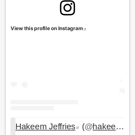
View this profile on Instagram
Hakeem Jeffries
(@
hakeemjeffries