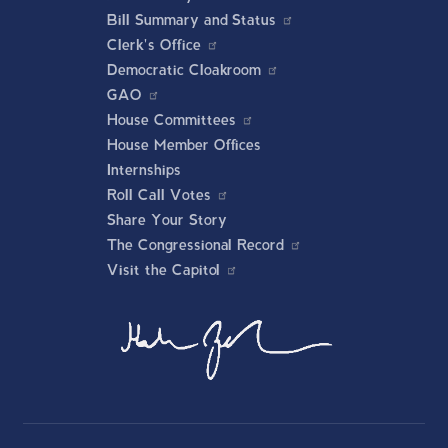
Bill Summary and Status
Clerk's Office
Democratic Cloakroom
GAO
House Committees
House Member Offices
Internships
Roll Call Votes
Share Your Story
The Congressional Record
Visit the Capitol