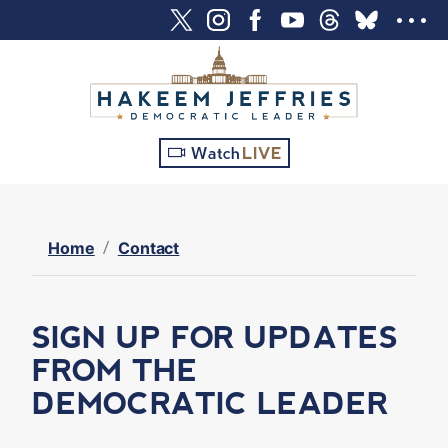
S
k
i
p
t
o
Watch
LIVE
m
a
i
n
Home
Contact
c
o
n
SIGN UP FOR UPDATES
t
FROM THE
e
DEMOCRATIC LEADER
n
t