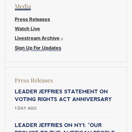
Media
Press Releases
Watch Live
Livestream Archive
Sign Up For Updates
Press Releases
LEADER JEFFRIES STATEMENT ON
VOTING RIGHTS ACT ANNIVERSARY
1 DAY AGO
LEADER JEFFRIES ON NY1: "OUR