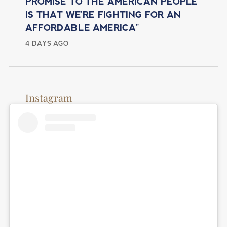
PROMISE TO THE AMERICAN PEOPLE
IS THAT WE'RE FIGHTING FOR AN
AFFORDABLE AMERICA"
4 DAYS AGO
Instagram