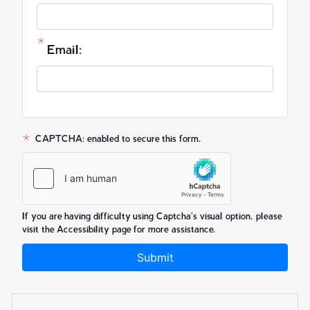
Email:
CAPTCHA: enabled to secure this form.
If you are having difficulty using Captcha's visual option, please
visit the Accessibility page for more assistance.