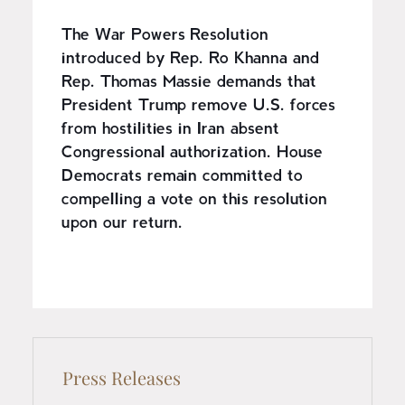
The War Powers Resolution
introduced by Rep. Ro Khanna and
Rep. Thomas Massie demands that
President Trump remove U.S. forces
from hostilities in Iran absent
Congressional authorization. House
Democrats remain committed to
compelling a vote on this resolution
upon our return.
Press Releases