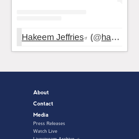
Hakeem Jeffries
(@
hakeemjeffries
About
Contact
Media
Press Releases
Watch Live