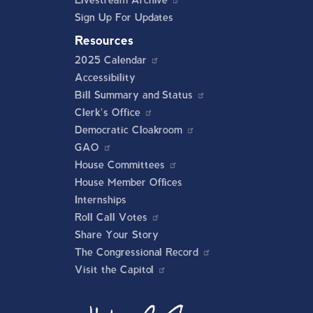
Livestream Archive
Sign Up For Updates
Resources
2025 Calendar
Accessibility
Bill Summary and Status
Clerk's Office
Democratic Cloakroom
GAO
House Committees
House Member Offices
Internships
Roll Call Votes
Share Your Story
The Congressional Record
Visit the Capitol