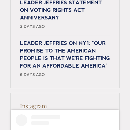
LEADER JEFFRIES STATEMENT
ON VOTING RIGHTS ACT
ANNIVERSARY
3 DAYS AGO
LEADER JEFFRIES ON NY1: "OUR
PROMISE TO THE AMERICAN
PEOPLE IS THAT WE'RE FIGHTING
FOR AN AFFORDABLE AMERICA"
6 DAYS AGO
Instagram