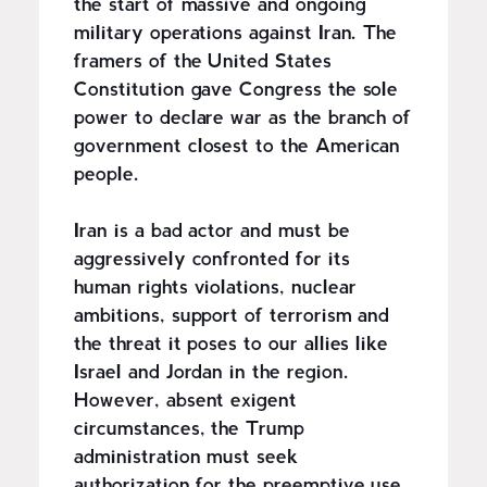
the start of massive and ongoing
military operations against Iran. The
framers of the United States
Constitution gave Congress the sole
power to declare war as the branch of
government closest to the American
people.
Iran is a bad actor and must be
aggressively confronted for its
human rights violations, nuclear
ambitions, support of terrorism and
the threat it poses to our allies like
Israel and Jordan in the region.
However, absent exigent
circumstances, the Trump
administration must seek
authorization for the preemptive use