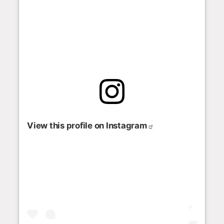
View this profile on Instagram