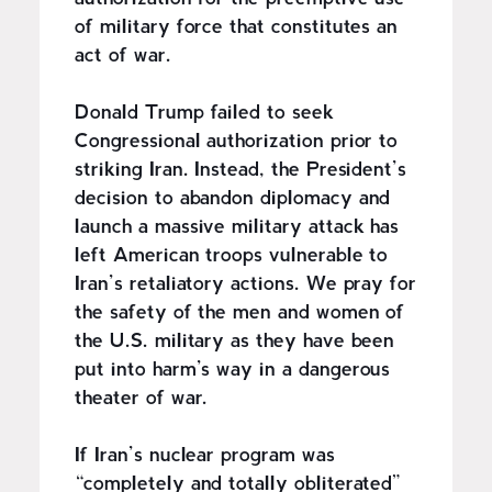
of military force that constitutes an
act of war.
Donald Trump failed to seek
Congressional authorization prior to
striking Iran. Instead, the President’s
decision to abandon diplomacy and
launch a massive military attack has
left American troops vulnerable to
Iran’s retaliatory actions. We pray for
the safety of the men and women of
the U.S. military as they have been
put into harm’s way in a dangerous
theater of war.
If Iran’s nuclear program was
“completely and totally obliterated”