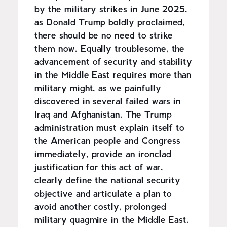
by the military strikes in June 2025,
as Donald Trump boldly proclaimed,
there should be no need to strike
them now. Equally troublesome, the
advancement of security and stability
in the Middle East requires more than
military might, as we painfully
discovered in several failed wars in
Iraq and Afghanistan. The Trump
administration must explain itself to
the American people and Congress
immediately, provide an ironclad
justification for this act of war,
clearly define the national security
objective and articulate a plan to
avoid another costly, prolonged
military quagmire in the Middle East.