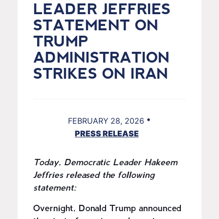
LEADER JEFFRIES
STATEMENT ON
TRUMP
ADMINISTRATION
STRIKES ON IRAN
•
FEBRUARY 28, 2026
PRESS RELEASE
Today, Democratic Leader Hakeem
Jeffries released the following
statement:
Overnight, Donald Trump announced