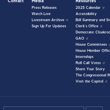
t
Contact
Media
Resources
Press Releases
2025 Calendar
Watch Live
Accessibility
Livestream Archive
Bill Summary and St
Sign Up For Updates
Clerk's Office
Democratic Cloakro
GAO
House Committees
House Member Offic
Internships
Roll Call Votes
Share Your Story
The Congressional R
Visit the Capitol