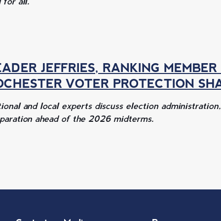
 for all.
EADER JEFFRIES, RANKING MEMBER
OCHESTER VOTER PROTECTION SH
ional and local experts discuss election administration
paration ahead of the 2026 midterms.