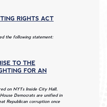
TING RIGHTS ACT
d the following statement:
MISE TO THE
IGHTING FOR AN
d on NY1's Inside City Hall,
 House Democrats are unified in
feat Republican corruption once