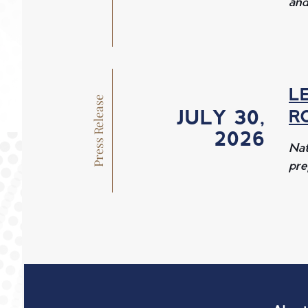
and
L
Press Release
JULY 30, 
R
2026 
Nat
pre