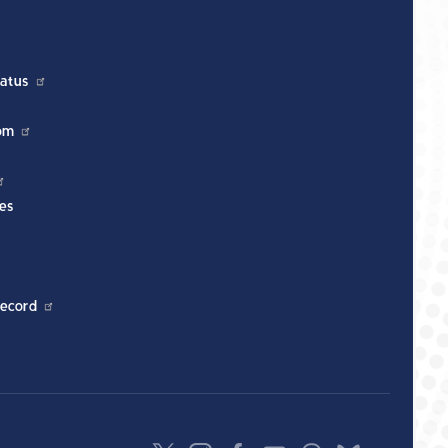
atus
om
es
ecord