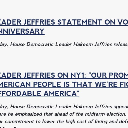
EADER JEFFRIES STATEMENT ON VO
NNIVERSARY
ay, House Democratic Leader Hakeem Jeffries release
EADER JEFFRIES ON NY1: "OUR PRO
MERICAN PEOPLE IS THAT WE'RE F
FFORDABLE AMERICA"
ay, House Democratic Leader Hakeem Jeffries appeare
re he emphasized that ahead of the midterm election,
ir commitment to lower the high cost of living and de