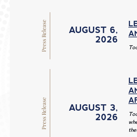
O
M
Press Release
L
AUGUST 6, 
A
2026 
E
Tod
L
A
A
Press Release
AUGUST 3, 
Tod
2026 
whe
the