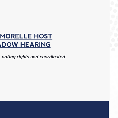
 MORELLE HOST
ADOW HEARING
, voting rights and coordinated