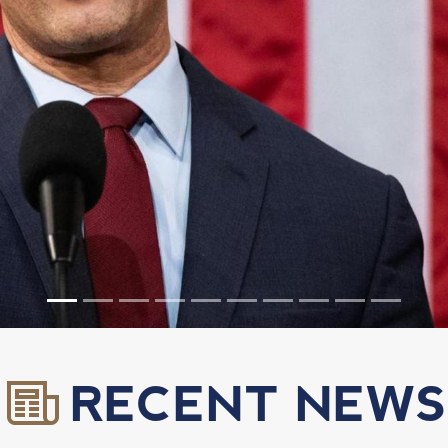
RECENT NEWS