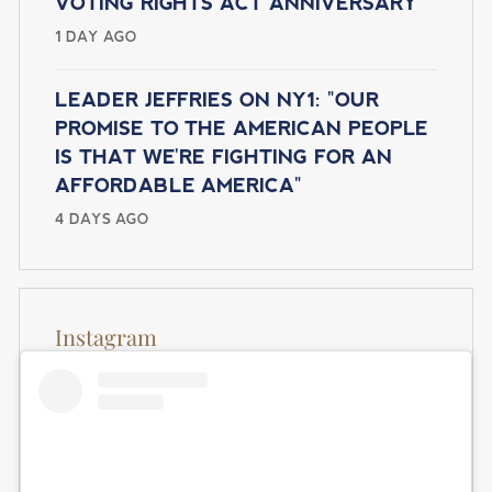
VOTING RIGHTS ACT ANNIVERSARY
1 DAY AGO
LEADER JEFFRIES ON NY1: "OUR
PROMISE TO THE AMERICAN PEOPLE
IS THAT WE'RE FIGHTING FOR AN
AFFORDABLE AMERICA"
4 DAYS AGO
Instagram