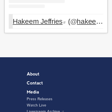
Hakeem Jeffries
(@
hakeemjeffries
About
Contact
Media
Press Releases
Watch Live
Livestream Archive