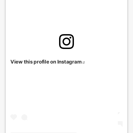
View this profile on Instagram