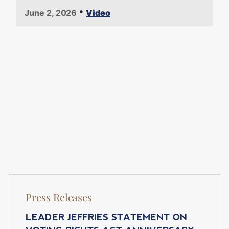
•
June 2, 2026
Video
Press Releases
LEADER JEFFRIES STATEMENT ON