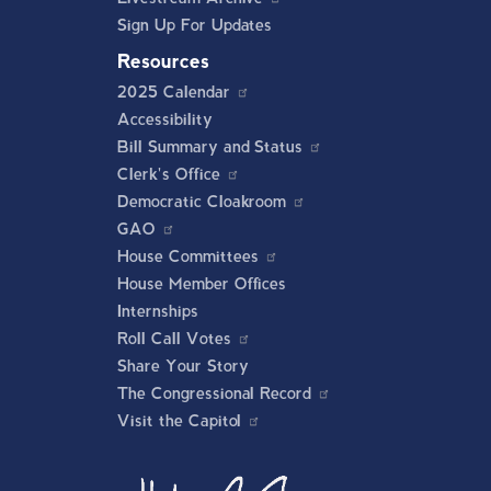
Sign Up For Updates
Resources
2025 Calendar
Accessibility
Bill Summary and Status
Clerk's Office
Democratic Cloakroom
GAO
House Committees
House Member Offices
Internships
Roll Call Votes
Share Your Story
The Congressional Record
Visit the Capitol