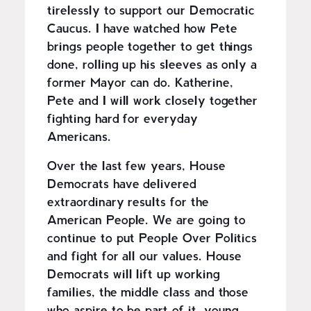
tirelessly to support our Democratic
Caucus. I have watched how Pete
brings people together to get things
done, rolling up his sleeves as only a
former Mayor can do. Katherine,
Pete and I will work closely together
fighting hard for everyday
Americans.
Over the last few years, House
Democrats have delivered
extraordinary results for the
American People. We are going to
continue to put People Over Politics
and fight for all our values. House
Democrats will lift up working
families, the middle class and those