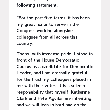
following statement:
“For the past five terms, it has been
my great honor to serve in the
Congress working alongside
colleagues from all across this
country.
Today, with immense pride, I stood in
front of the House Democratic
Caucus as a candidate for Democratic
Leader, and I am eternally grateful
for the trust my colleagues placed in
me with their votes. It is a solemn
responsibility that myself, Katherine
Clark and Pete Aguilar are inheriting,
and we will lean in hard and do the