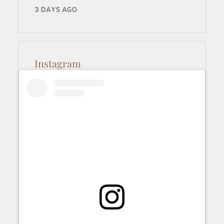
3 DAYS AGO
Instagram