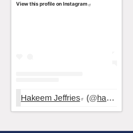
View this profile on Instagram
Hakeem Jeffries
(@
hakeemjeffries