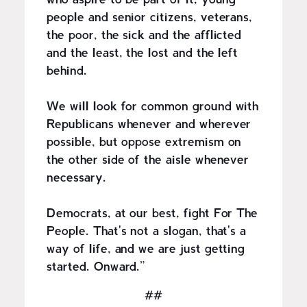
who aspire to be part of it, young
people and senior citizens, veterans,
the poor, the sick and the afflicted
and the least, the lost and the left
behind.
We will look for common ground with
Republicans whenever and wherever
possible, but oppose extremism on
the other side of the aisle whenever
necessary.
Democrats, at our best, fight For The
People. That's not a slogan, that's a
way of life, and we are just getting
started. Onward.”
##