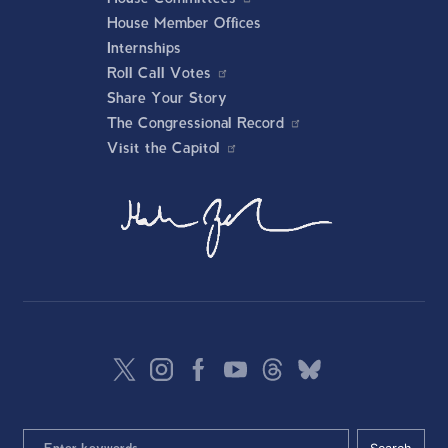
House Member Offices
Internships
Roll Call Votes
Share Your Story
The Congressional Record
Visit the Capitol