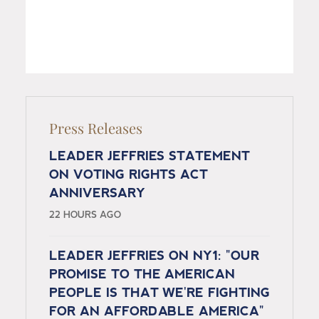
Press Releases
LEADER JEFFRIES STATEMENT
ON VOTING RIGHTS ACT
ANNIVERSARY
22 HOURS AGO
LEADER JEFFRIES ON NY1: "OUR
PROMISE TO THE AMERICAN
PEOPLE IS THAT WE'RE FIGHTING
FOR AN AFFORDABLE AMERICA"