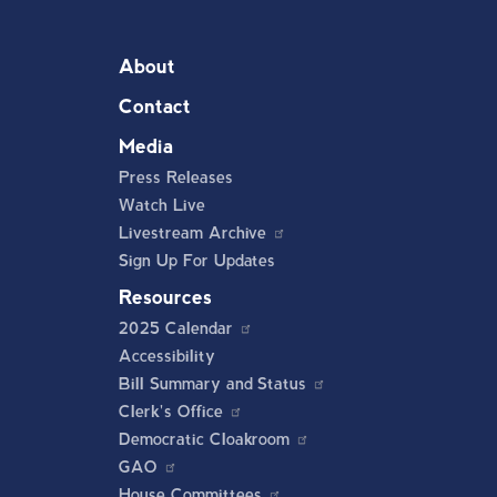
About
Contact
Media
Press Releases
Watch Live
Livestream Archive
Sign Up For Updates
Resources
2025 Calendar
Accessibility
Bill Summary and Status
Clerk's Office
Democratic Cloakroom
GAO
House Committees