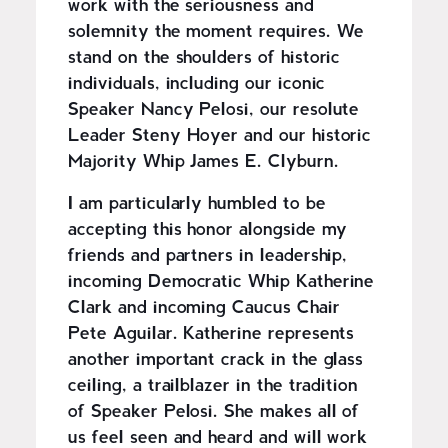
work with the seriousness and
solemnity the moment requires. We
stand on the shoulders of historic
individuals, including our iconic
Speaker Nancy Pelosi, our resolute
Leader Steny Hoyer and our historic
Majority Whip James E. Clyburn.
I am particularly humbled to be
accepting this honor alongside my
friends and partners in leadership,
incoming Democratic Whip Katherine
Clark and incoming Caucus Chair
Pete Aguilar. Katherine represents
another important crack in the glass
ceiling, a trailblazer in the tradition
of Speaker Pelosi. She makes all of
us feel seen and heard and will work