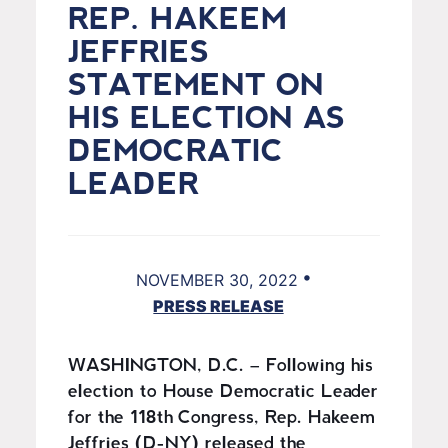
REP. HAKEEM
JEFFRIES
STATEMENT ON
HIS ELECTION AS
DEMOCRATIC
LEADER
•
NOVEMBER 30, 2022
PRESS RELEASE
WASHINGTON, D.C. – Following his
election to House Democratic Leader
for the 118th Congress, Rep. Hakeem
Jeffries (D-NY) released the