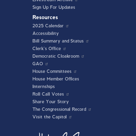
Sign Up For Updates
Resources
2025 Calendar
Accessibility
Bill Summary and Status
Clerk's Office
Democratic Cloakroom
GAO
House Committees
House Member Offices
Internships
Roll Call Votes
Share Your Story
The Congressional Record
Visit the Capitol