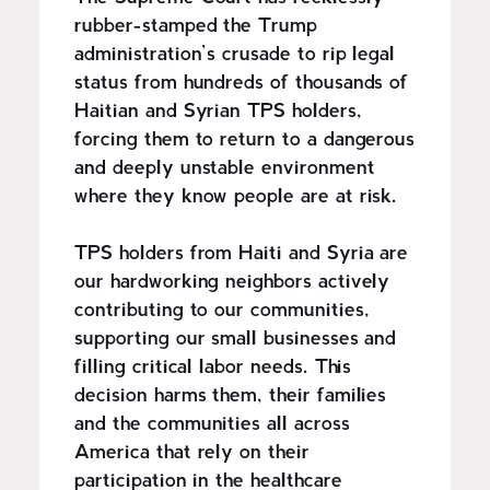
rubber-stamped the Trump
administration’s crusade to rip legal
status from hundreds of thousands of
Haitian and Syrian TPS holders,
forcing them to return to a dangerous
and deeply unstable environment
where they know people are at risk.
TPS holders from Haiti and Syria are
our hardworking neighbors actively
contributing to our communities,
supporting our small businesses and
filling critical labor needs. This
decision harms them, their families
and the communities all across
America that rely on their
participation in the healthcare