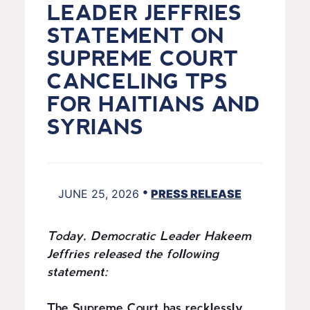
LEADER JEFFRIES
STATEMENT ON
SUPREME COURT
CANCELING TPS
FOR HAITIANS AND
SYRIANS
•
JUNE 25, 2026
PRESS RELEASE
Today, Democratic Leader Hakeem
Jeffries released the following
statement:
The Supreme Court has recklessly