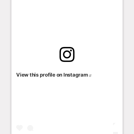
View this profile on Instagram