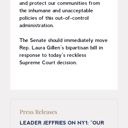
and protect our communities from
the inhumane and unacceptable
policies of this out-of-control
administration.
The Senate should immediately move
Rep. Laura Gillen’s bipartisan bill in
response to today’s reckless
Supreme Court decision.
Press Releases
LEADER JEFFRIES ON NY1: "OUR