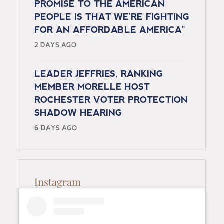
PROMISE TO THE AMERICAN
PEOPLE IS THAT WE'RE FIGHTING
FOR AN AFFORDABLE AMERICA"
2 DAYS AGO
LEADER JEFFRIES, RANKING
MEMBER MORELLE HOST
ROCHESTER VOTER PROTECTION
SHADOW HEARING
6 DAYS AGO
Instagram