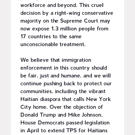
workforce and beyond. This cruel
decision by a right-wing conservative
majority on the Supreme Court may
now expose 1.3 million people from
17 countries to the same
unconscionable treatment.
We believe that immigration
enforcement in this country should
be fair, just and humane, and we will
continue pushing back to protect our
communities, including the vibrant
Haitian diaspora that calls New York
City home. Over the objection of
Donald Trump and Mike Johnson,
House Democrats passed legislation
in April to extend TPS for Haitians