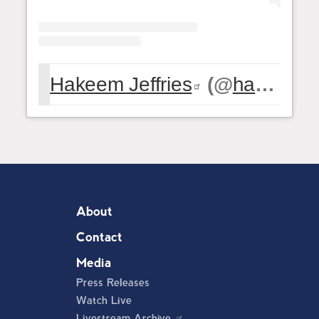
Hakeem Jeffries
(@
hakeemjeffries
About
Contact
Media
Press Releases
Watch Live
Livestream Archive