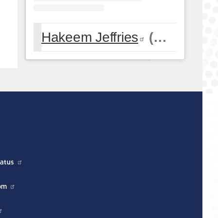
Hakeem Jeffries
(@
hakeemje
atus
om