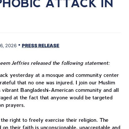
PHOBIC ATTACK IN
•
6, 2026
PRESS RELEASE
em Jeffries released the following statement:
attack yesterday at a mosque and community center
ateful that no one was injured, I join our Muslim
’s vibrant Bangladeshi-American community and all
raged at the fact that anyone would be targeted
oon prayers.
e right to freely exercise their religion. The
on their faith is unconscionable, unacceptable and