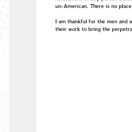
un-American. There is no place 
I am thankful for the men and 
their work to bring the perpetra