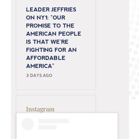
LEADER JEFFRIES
ON NY1: "OUR
PROMISE TO THE
AMERICAN PEOPLE
IS THAT WE'RE
FIGHTING FOR AN
AFFORDABLE
AMERICA"
3 DAYS AGO
Instagram