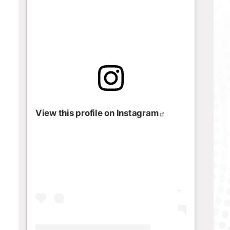
View this profile on Instagram