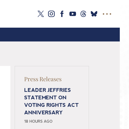
Press Releases
LEADER JEFFRIES
STATEMENT ON
VOTING RIGHTS ACT
ANNIVERSARY
18 HOURS AGO