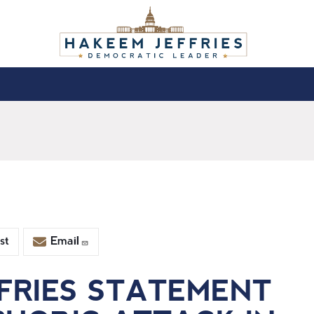
st
Email
FRIES STATEMENT