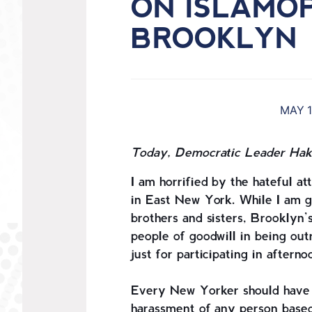
ON ISLAMO
BROOKLYN
MAY 1
Today, Democratic Leader Hake
I am horrified by the hateful 
in East New York. While I am gr
brothers and sisters, Brooklyn
people of goodwill in being out
just for participating in aftern
Every New Yorker should have th
harassment of any person based 