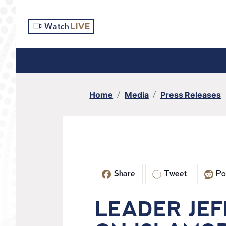
S
k
Watch
LIVE
i
p
t
o
m
Home
Media
Press Releases
a
i
n
c
o
n
Share
Tweet
Po
t
e
n
LEADER JEF
t