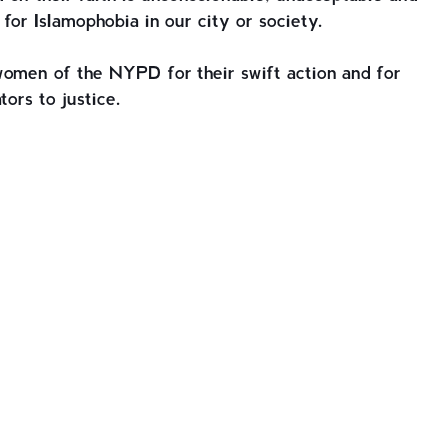
for Islamophobia in our city or society.
women of the NYPD for their swift action and for
tors to justice.