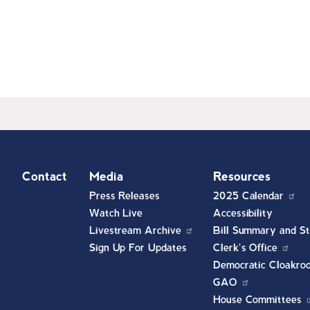
t
Contact
Media
Resources
Press Releases
2025 Calendar
Watch Live
Accessibility
Livestream Archive
Bill Summary and St
Sign Up For Updates
Clerk's Office
Democratic Cloakro
GAO
House Committees