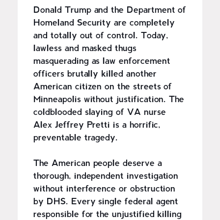
Donald Trump and the Department of
Homeland Security are completely
and totally out of control. Today,
lawless and masked thugs
masquerading as law enforcement
officers brutally killed another
American citizen on the streets of
Minneapolis without justification. The
coldblooded slaying of VA nurse
Alex Jeffrey Pretti is a horrific,
preventable tragedy.
The American people deserve a
thorough, independent investigation
without interference or obstruction
by DHS. Every single federal agent
responsible for the unjustified killing