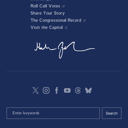
Roll Call Votes
Share Your Story
The Congressional Record
Visit the Capitol