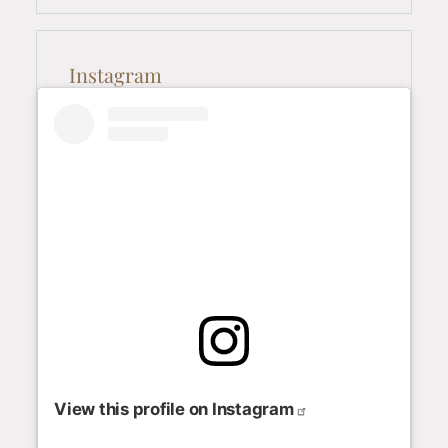
Instagram
View this profile on Instagram