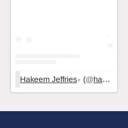
Hakeem Jeffries
(@
hakeemjeffries