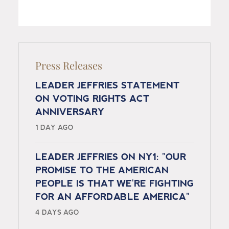
Press Releases
LEADER JEFFRIES STATEMENT
ON VOTING RIGHTS ACT
ANNIVERSARY
1 DAY AGO
LEADER JEFFRIES ON NY1: "OUR
PROMISE TO THE AMERICAN
PEOPLE IS THAT WE'RE FIGHTING
FOR AN AFFORDABLE AMERICA"
4 DAYS AGO