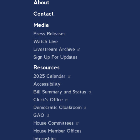
About
Contact
Media
Press Releases
Watch Live
Livestream Archive
Sign Up For Updates
Resources
2025 Calendar
Accessibility
Bill Summary and Status
Clerk's Office
Democratic Cloakroom
GAO
House Committees
House Member Offices
Internships