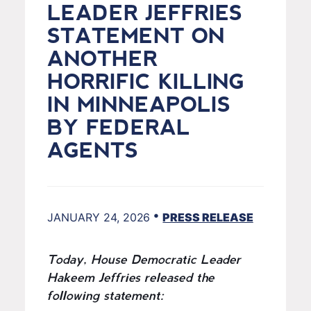
LEADER JEFFRIES
STATEMENT ON
ANOTHER
HORRIFIC KILLING
IN MINNEAPOLIS
BY FEDERAL
AGENTS
•
JANUARY 24, 2026
PRESS RELEASE
Today, House Democratic Leader
Hakeem Jeffries released the
following statement: