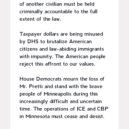
of another civilian must be held
criminally accountable to the full
extent of the law.
Taxpayer dollars are being misused
by DHS to brutalize American
citizens and law-abiding immigrants
with impunity. The American people
reject this affront to our values.
House Democrats mourn the loss of
Mr. Pretti and stand with the brave
people of Minneapolis during this
increasingly difficult and uncertain
time. The operations of ICE and CBP
in Minnesota must cease and desist.