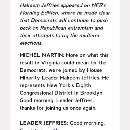
Hakeem Jeffries appeared on NPR's
Morning Edition, where he made clear
that Democrats will continue to push
back on Republican extremism and
their attempts to rig the midterm
elections.
MICHEL MARTIN:
More on what this
result in Virginia could mean for the
Democrats, we're joined by House
Minority Leader Hakeem Jeffries. He
represents New York's Eighth
Congressional District in Brooklyn.
Good morning, Leader Jeffries,
thanks for joining us once again.
LEADER JEFFRIES:
Good morning.