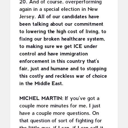
20. And of course, overperforming
again in a special election in New
Jersey.
All of our candidates have
been talking about our commitment
to lowering the high cost of living, to
fixing our broken healthcare system,
to making sure we get ICE under
control and have immigration
enforcement in this country that's
fair, just and humane and to stopping
this costly and reckless war of choice
in the Middle East.
MICHEL MARTIN:
If you've got a
couple more minutes for me, I just
have a couple more questions. On
that question of sort of fighting for