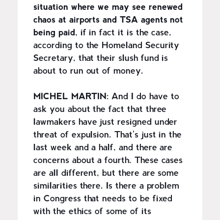
situation where we may see renewed
chaos at airports and TSA agents not
being paid
, if in fact it is the case,
according to the Homeland Security
Secretary, that their slush fund is
about to run out of money.
MICHEL MARTIN
: And I do have to
ask you about the fact that three
lawmakers have just resigned under
threat of expulsion. That's just in the
last week and a half, and there are
concerns about a fourth. These cases
are all different, but there are some
similarities there. Is there a problem
in Congress that needs to be fixed
with the ethics of some of its