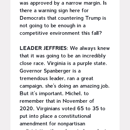
was approved by a narrow margin. Is
there a warning sign here for
Democrats that countering Trump is
not going to be enough in a
competitive environment this fall?
LEADER JEFFRIES:
We always knew
that it was going to be an incredibly
close race. Virginia is a purple state.
Governor Spanberger is a
tremendous leader, ran a great
campaign, she's doing an amazing job.
But it's important, Michel, to
remember that in November of
2020, Virginians voted 65 to 35 to
put into place a constitutional
amendment for nonpartisan