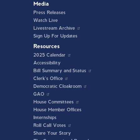
Media
Press Releases
Watch Live
Livestream Archive
Sign Up For Updates
Resources
2025 Calendar
Accessibility
Bill Summary and Status
Clerk's Office
Democratic Cloakroom
GAO
House Committees
House Member Offices
Internships
Roll Call Votes
Share Your Story