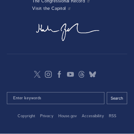
The Congressional Record
Visit the Capitol
Copyright
Privacy
House.gov
Accessibility
RSS