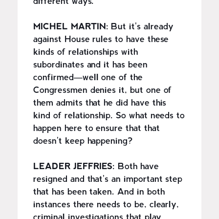
different ways.
MICHEL MARTIN:
But it's already
against House rules to have these
kinds of relationships with
subordinates and it has been
confirmed—well one of the
Congressmen denies it, but one of
them admits that he did have this
kind of relationship. So what needs to
happen here to ensure that that
doesn't keep happening?
LEADER JEFFRIES:
Both have
resigned and that's an important step
that has been taken. And in both
instances there needs to be, clearly,
criminal investigations that play