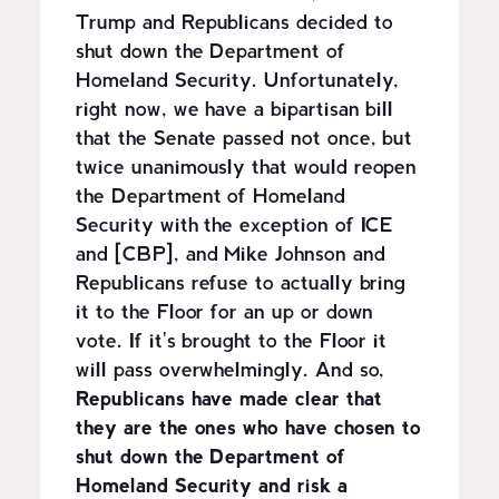
Trump and Republicans decided to
shut down the Department of
Homeland Security. Unfortunately,
right now, we have a bipartisan bill
that the Senate passed not once, but
twice unanimously that would reopen
the Department of Homeland
Security with the exception of ICE
and [CBP], and Mike Johnson and
Republicans refuse to actually bring
it to the Floor for an up or down
vote. If it's brought to the Floor it
will pass overwhelmingly. And so,
Republicans have made clear that
they are the ones who have chosen to
shut down the Department of
Homeland Security and risk a