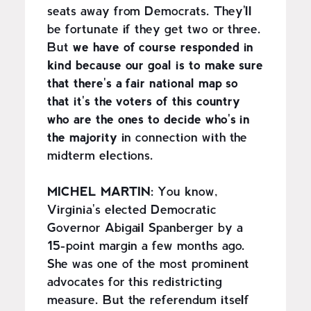
seats away from Democrats. They'll
be fortunate if they get two or three.
But
we have of course responded in
kind because our goal is to make sure
that there's a fair national map so
that it's the voters of this country
who are the ones to decide who's in
the majority
in connection with the
midterm elections.
MICHEL MARTIN:
You know,
Virginia's elected Democratic
Governor Abigail Spanberger by a
15-point margin a few months ago.
She was one of the most prominent
advocates for this redistricting
measure. But the referendum itself