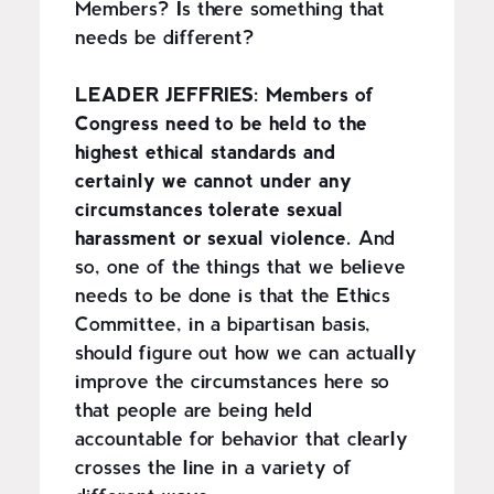
Members? Is there something that
needs be different?
LEADER JEFFRIES:
Members of
Congress need to be held to the
highest ethical standards and
certainly we cannot under any
circumstances tolerate sexual
harassment or sexual violence.
And
so, one of the things that we believe
needs to be done is that the Ethics
Committee, in a bipartisan basis,
should figure out how we can actually
improve the circumstances here so
that people are being held
accountable for behavior that clearly
crosses the line in a variety of