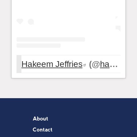
Hakeem Jeffries
(@
hakeemjeffries
About
Contact