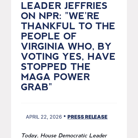
LEADER JEFFRIES
ON NPR: "WE'RE
THANKFUL TO THE
PEOPLE OF
VIRGINIA WHO, BY
VOTING YES, HAVE
STOPPED THE
MAGA POWER
GRAB"
•
APRIL 22, 2026
PRESS RELEASE
Today, House Democratic Leader