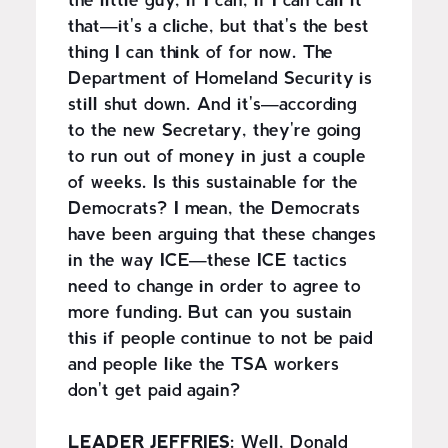
the little guy, if I can, if I can call it
that—it's a cliche, but that's the best
thing I can think of for now. The
Department of Homeland Security is
still shut down. And it's—according
to the new Secretary, they're going
to run out of money in just a couple
of weeks. Is this sustainable for the
Democrats? I mean, the Democrats
have been arguing that these changes
in the way ICE—these ICE tactics
need to change in order to agree to
more funding. But can you sustain
this if people continue to not be paid
and people like the TSA workers
don't get paid again?
LEADER JEFFRIES:
Well, Donald