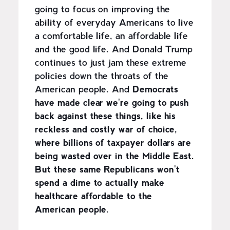
going to focus on improving the
ability of everyday Americans to live
a comfortable life, an affordable life
and the good life. And Donald Trump
continues to just jam these extreme
policies down the throats of the
American people. And
Democrats
have made clear we're going to push
back against these things, like his
reckless and costly war of choice,
where billions of taxpayer dollars are
being wasted over in the Middle East.
But these same Republicans won't
spend a dime to actually make
healthcare affordable to the
American people.