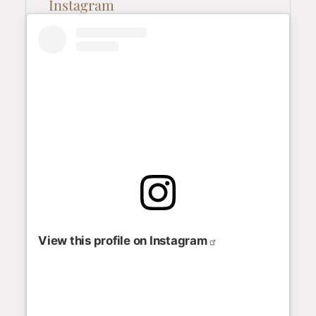
Instagram
View this profile on Instagram