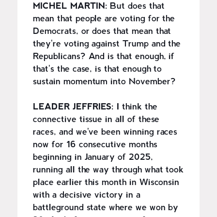
MICHEL MARTIN:
But does that
mean that people are voting for the
Democrats, or does that mean that
they're voting against Trump and the
Republicans? And is that enough, if
that's the case, is that enough to
sustain momentum into November?
LEADER JEFFRIES:
I think the
connective tissue in all of these
races, and we've been winning races
now for 16 consecutive months
beginning in January of 2025,
running all the way through what took
place earlier this month in Wisconsin
with a decisive victory in a
battleground state where we won by