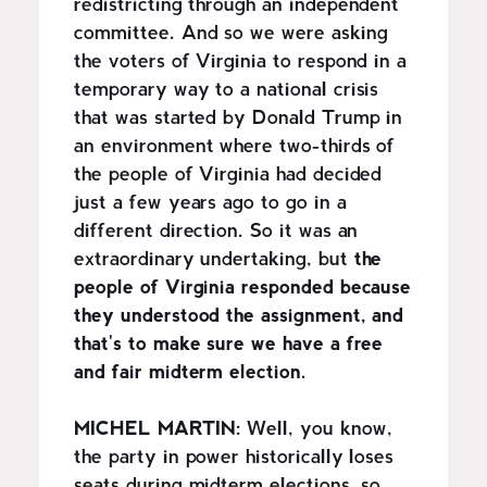
redistricting through an independent
committee. And so we were asking
the voters of Virginia to respond in a
temporary way to a national crisis
that was started by Donald Trump in
an environment where two-thirds of
the people of Virginia had decided
just a few years ago to go in a
different direction. So it was an
extraordinary undertaking, but
the
people of Virginia responded because
they understood the assignment, and
that's to make sure we have a free
and fair midterm election.
MICHEL MARTIN:
Well, you know,
the party in power historically loses
seats during midterm elections, so