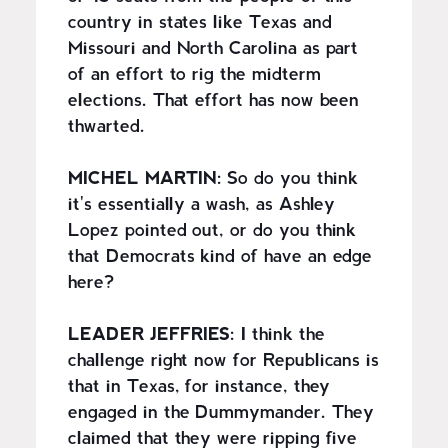
country in states like Texas and
Missouri and North Carolina as part
of an effort to rig the midterm
elections. That effort has now been
thwarted.
MICHEL MARTIN:
So do you think
it's essentially a wash, as Ashley
Lopez pointed out, or do you think
that Democrats kind of have an edge
here?
LEADER JEFFRIES:
I think the
challenge right now for Republicans is
that in Texas, for instance, they
engaged in the Dummymander. They
claimed that they were ripping five