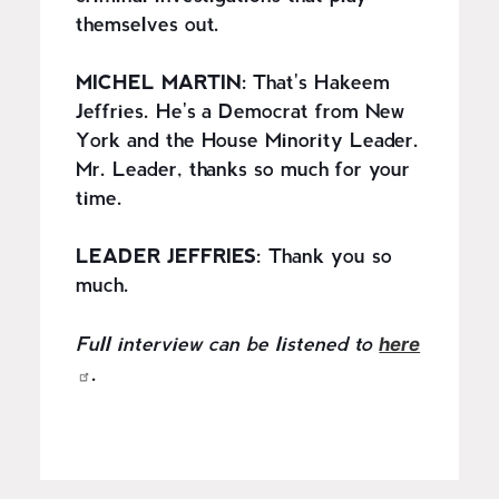
themselves out.
MICHEL MARTIN:
That's Hakeem
Jeffries. He's a Democrat from New
York and the House Minority Leader.
Mr. Leader, thanks so much for your
time.
LEADER JEFFRIES:
Thank you so
much.
here
Full interview can be listened to
.