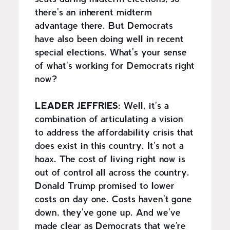
there's an inherent midterm
advantage there. But Democrats
have also been doing well in recent
special elections. What's your sense
of what's working for Democrats right
now?
LEADER JEFFRIES:
Well, it's a
combination of articulating a vision
to address the affordability crisis that
does exist in this country. It's not a
hoax. The cost of living right now is
out of control all across the country.
Donald Trump promised to lower
costs on day one. Costs haven't gone
down, they've gone up. And we've
made clear as Democrats that we're