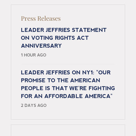
Press Releases
LEADER JEFFRIES STATEMENT
ON VOTING RIGHTS ACT
ANNIVERSARY
1 HOUR AGO
LEADER JEFFRIES ON NY1: "OUR
PROMISE TO THE AMERICAN
PEOPLE IS THAT WE'RE FIGHTING
FOR AN AFFORDABLE AMERICA"
2 DAYS AGO