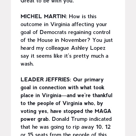
Great to be with you.
MICHEL MARTIN
: How is this
outcome in Virginia affecting your
goal of Democrats regaining control
of the House in November? You just
heard my colleague Ashley Lopez
say it seems like it's pretty much a
wash.
LEADER JEFFRIES:
Our primary
goal in connection with what took
place in Virginia—and we're thankful
to the people of Virginia who, by
voting yes, have stopped the MAGA
power grab.
Donald Trump indicated
that he was going to rip away 10, 12
or 15 seats from the people of this