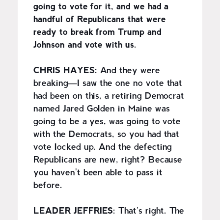
going to vote for it, and we had a
handful of Republicans that were
ready to break from Trump and
Johnson and vote with us.
CHRIS HAYES:
And they were
breaking—I saw the one no vote that
had been on this, a retiring Democrat
named Jared Golden in Maine was
going to be a yes, was going to vote
with the Democrats, so you had that
vote locked up. And the defecting
Republicans are new, right? Because
you haven't been able to pass it
before.
LEADER JEFFRIES:
That's right. The