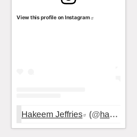
View this profile on Instagram
Hakeem Jeffries
(@
hakeemjeffries