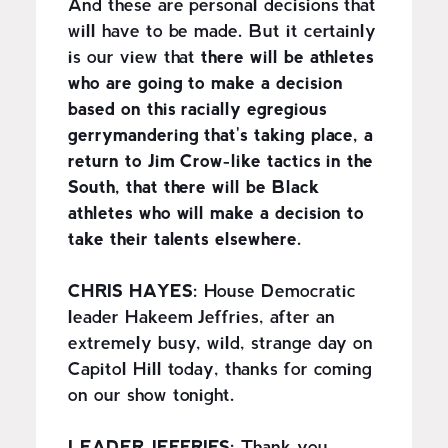
And these are personal decisions that
will have to be made. But it certainly
is our view that
there will be athletes
who are going to make a decision
based on this racially egregious
gerrymandering that's taking place, a
return to Jim Crow-like tactics in the
South, that there will be Black
athletes who will make a decision to
take their talents elsewhere.
CHRIS HAYES:
House Democratic
leader Hakeem Jeffries, after an
extremely busy, wild, strange day on
Capitol Hill today, thanks for coming
on our show tonight.