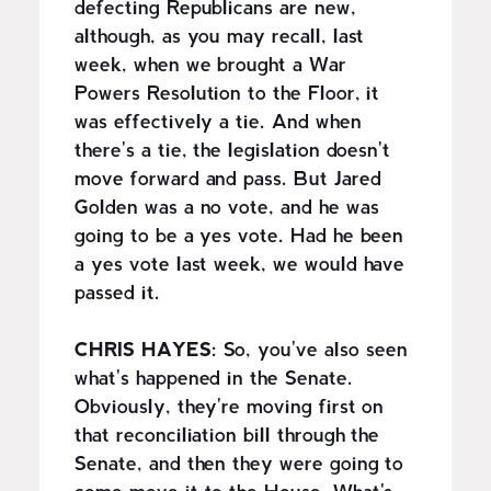
defecting Republicans are new,
although, as you may recall, last
week, when we brought a War
Powers Resolution to the Floor, it
was effectively a tie. And when
there's a tie, the legislation doesn't
move forward and pass. But Jared
Golden was a no vote, and he was
going to be a yes vote. Had he been
a yes vote last week, we would have
passed it.
CHRIS HAYES:
So, you've also seen
what's happened in the Senate.
Obviously, they're moving first on
that reconciliation bill through the
Senate, and then they were going to