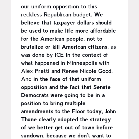
our uniform opposition to this
reckless Republican budget.
We
believe that taxpayer dollars should
be used to make life more affordable
for the American people, not to
brutalize or kill American citizens
, as
was done by ICE in the context of
what happened in Minneapolis with
Alex Pretti and Renee Nicole Good.
And
in the face of that uniform
opposition and the fact that Senate
Democrats were going to be in a
position to bring multiple
amendments to the Floor today, John
Thune clearly adopted the strategy
of we better get out of town before
sundown, because we don't want to