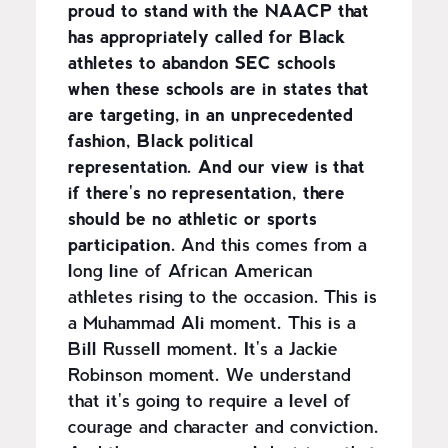
proud to stand with the NAACP that
has appropriately called for Black
athletes to abandon SEC schools
when these schools are in states that
are targeting, in an unprecedented
fashion, Black political
representation. And our view is that
if there's no representation, there
should be no athletic or sports
participation.
And this comes from a
long line of African American
athletes rising to the occasion. This is
a Muhammad Ali moment. This is a
Bill Russell moment. It's a Jackie
Robinson moment. We understand
that it's going to require a level of
courage and character and conviction.