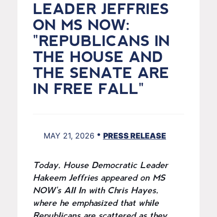
LEADER JEFFRIES
ON MS NOW:
"REPUBLICANS IN
THE HOUSE AND
THE SENATE ARE
IN FREE FALL"
•
MAY 21, 2026
PRESS RELEASE
Today, House Democratic Leader
Hakeem Jeffries appeared on MS
NOW's All In with Chris Hayes,
where he emphasized that while
Republicans are scattered as they