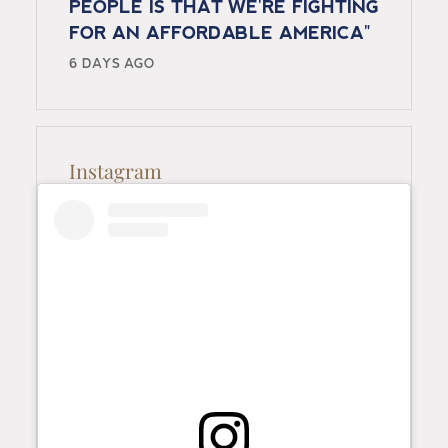
PEOPLE IS THAT WE'RE FIGHTING
FOR AN AFFORDABLE AMERICA"
6 DAYS AGO
Instagram