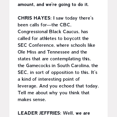
amount, and we're going to do it.
CHRIS HAYES:
I saw today there's
been calls for—the CBC,
Congressional Black Caucus, has
called for athletes to boycott the
SEC Conference, where schools like
Ole Miss and Tennessee and the
states that are contemplating this,
the Gamecocks in South Carolina, the
SEC, in sort of opposition to this. It's
a kind of interesting point of
leverage. And you echoed that today.
Tell me about why you think that
makes sense.
LEADER JEFFRIES:
Well,
we are