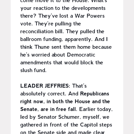
come move it to the House. What's
your reaction to the developments
there? They've lost a War Powers
vote. They're pulling the
reconciliation bill. They pulled the
ballroom funding, apparently. And I
think Thune sent them home because
he's worried about Democratic
amendments that would block the
slush fund.
LEADER JEFFRIES:
That's
absolutely correct. And
Republicans
right now, in both the House and the
Senate, are in free fall.
Earlier today,
led by Senator Schumer, myself, we
gathered in front of the Capitol steps
on the Senate side and made clear