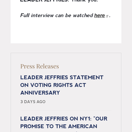
LEADER JEFFRIES:
Thank you.
here
Full interview can be watched
.
Press Releases
LEADER JEFFRIES STATEMENT
ON VOTING RIGHTS ACT
ANNIVERSARY
3 DAYS AGO
LEADER JEFFRIES ON NY1: "OUR
PROMISE TO THE AMERICAN