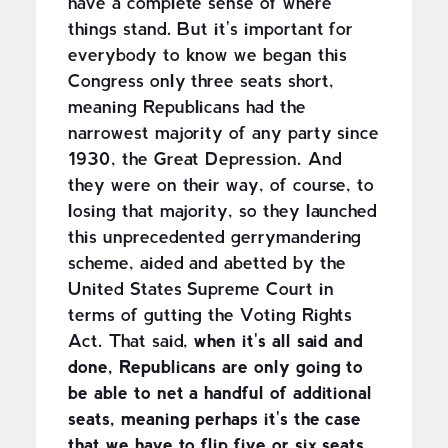
have a complete sense of where
things stand. But it's important for
everybody to know we began this
Congress only three seats short,
meaning Republicans had the
narrowest majority of any party since
1930, the Great Depression. And
they were on their way, of course, to
losing that majority, so they launched
this unprecedented gerrymandering
scheme, aided and abetted by the
United States Supreme Court in
terms of gutting the Voting Rights
Act. That said,
when it's all said and
done, Republicans are only going to
be able to net a handful of additional
seats, meaning perhaps it's the case
that we have to flip five or six seats,