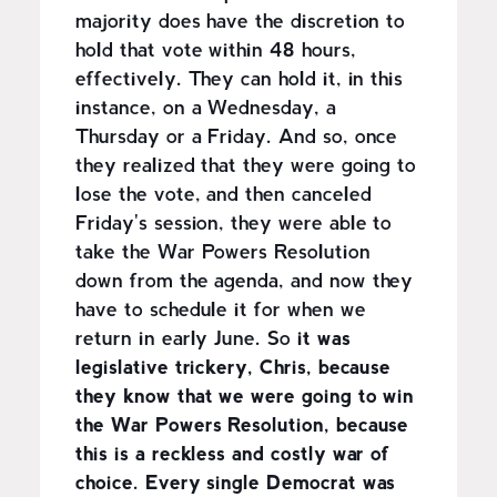
majority does have the discretion to
hold that vote within 48 hours,
effectively. They can hold it, in this
instance, on a Wednesday, a
Thursday or a Friday. And so, once
they realized that they were going to
lose the vote, and then canceled
Friday's session, they were able to
take the War Powers Resolution
down from the agenda, and now they
have to schedule it for when we
return in early June. So
it was
legislative trickery, Chris, because
they know that we were going to win
the War Powers Resolution, because
this is a reckless and costly war of
choice. Every single Democrat was