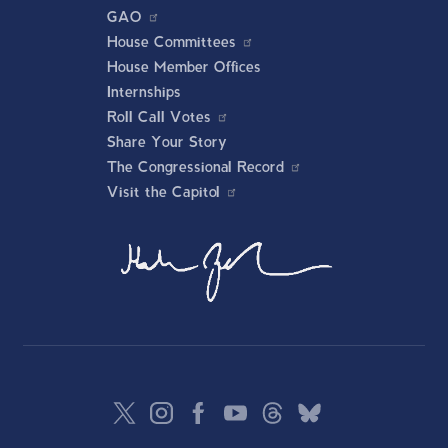
GAO
House Committees
House Member Offices
Internships
Roll Call Votes
Share Your Story
The Congressional Record
Visit the Capitol