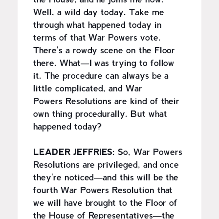
the House, and he joins me now.
Well, a wild day today. Take me
through what happened today in
terms of that War Powers vote.
There's a rowdy scene on the Floor
there. What—I was trying to follow
it. The procedure can always be a
little complicated, and War
Powers Resolutions are kind of their
own thing procedurally. But what
happened today?
LEADER JEFFRIES:
So, War Powers
Resolutions are privileged, and once
they're noticed—and this will be the
fourth War Powers Resolution that
we will have brought to the Floor of
the House of Representatives—the