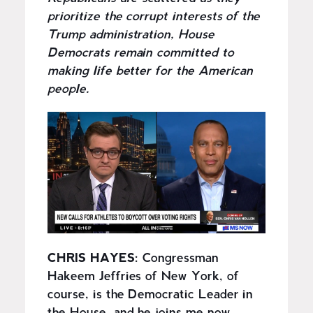
prioritize the corrupt interests of the
Trump administration, House
Democrats remain committed to
making life better for the American
people.
I
m
a
g
e
CHRIS HAYES:
Congressman
Hakeem Jeffries of New York, of
course, is the Democratic Leader in