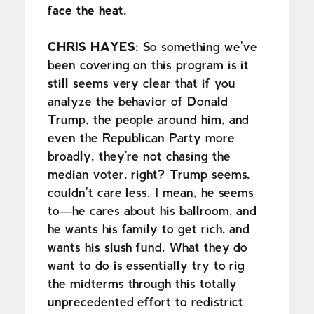
face the heat.
CHRIS HAYES:
So something we've
been covering on this program is it
still seems very clear that if you
analyze the behavior of Donald
Trump, the people around him, and
even the Republican Party more
broadly, they're not chasing the
median voter, right? Trump seems,
couldn't care less. I mean, he seems
to—he cares about his ballroom, and
he wants his family to get rich, and
wants his slush fund. What they do
want to do is essentially try to rig
the midterms through this totally
unprecedented effort to redistrict