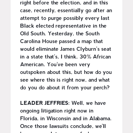
right before the election, and in this
case, recently, essentially go after an
attempt to purge possibly every last
Black elected representative in the
Old South. Yesterday, the South
Carolina House passed a map that
would eliminate James Clyburn's seat
in a state that's, I think, 30% African
American. You've been very
outspoken about this, but how do you
see where this is right now, and what
do you do about it from your perch?
LEADER JEFFRIES:
Well, we have
ongoing litigation right now in
Florida, in Wisconsin and in Alabama.
Once those lawsuits conclude, we'll