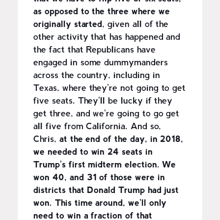
as opposed to the three where we
originally started
, given all of the
other activity that has happened and
the fact that Republicans have
engaged in some dummymanders
across the country, including in
Texas, where they're not going to get
five seats. They'll be lucky if they
get three, and we're going to go get
all five from California. And so,
Chris,
at the end of the day, in 2018,
we needed to win 24 seats in
Trump's first midterm election. We
won 40, and 31 of those were in
districts that Donald Trump had just
won. This time around, we'll only
need to win a fraction of that