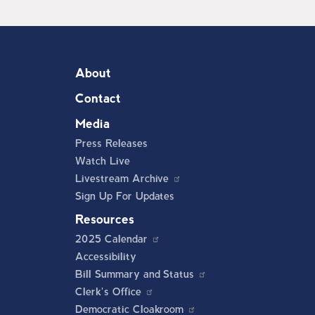
About
Contact
Media
Press Releases
Watch Live
Livestream Archive
Sign Up For Updates
Resources
2025 Calendar
Accessibility
Bill Summary and Status
Clerk's Office
Democratic Cloakroom