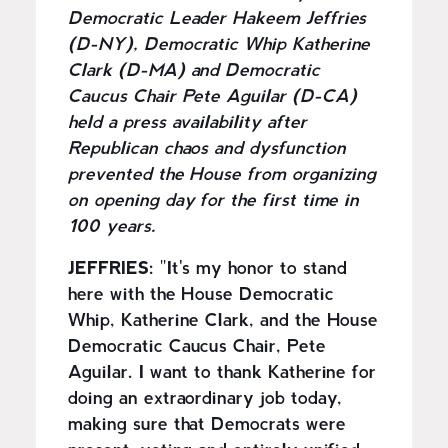
Democratic Leader Hakeem Jeffries
(D-NY), Democratic Whip Katherine
Clark (D-MA) and Democratic
Caucus Chair Pete Aguilar (D-CA)
held a press availability after
Republican chaos and dysfunction
prevented the House from organizing
on opening day for the first time in
100 years.
JEFFRIES:
"It's my honor to stand
here with the House Democratic
Whip, Katherine Clark, and the House
Democratic Caucus Chair, Pete
Aguilar. I want to thank Katherine for
doing an extraordinary job today,
making sure that Democrats were