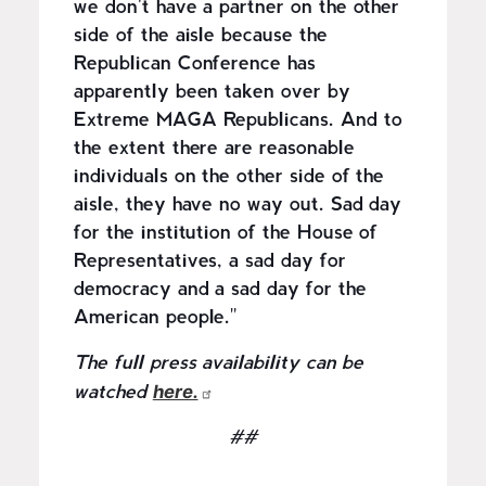
we don't have a partner on the other
side of the aisle because the
Republican Conference has
apparently been taken over by
Extreme MAGA Republicans. And to
the extent there are reasonable
individuals on the other side of the
aisle, they have no way out. Sad day
for the institution of the House of
Representatives, a sad day for
democracy and a sad day for the
American people."
The full press availability can be
here.
watched
##