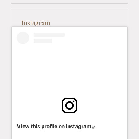
Instagram
View this profile on Instagram