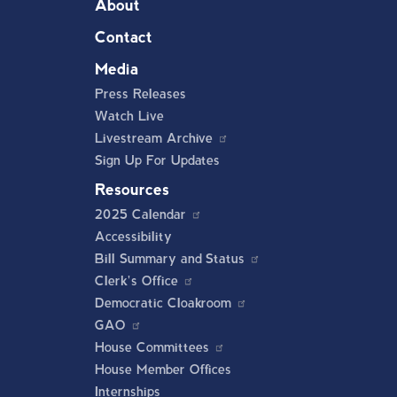
About
Contact
Media
Press Releases
Watch Live
Livestream Archive
Sign Up For Updates
Resources
2025 Calendar
Accessibility
Bill Summary and Status
Clerk's Office
Democratic Cloakroom
GAO
House Committees
House Member Offices
Internships