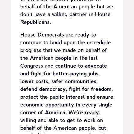
behalf of the American people but we
don't have a willing partner in House
Republicans.
House Democrats are ready to
continue to build upon the incredible
progress that we made on behalf of
the American people in the last
Congress and
continue to advocate
and fight for better-paying jobs,
lower costs, safer communities,
defend democracy, fight for freedom,
protect the public interest and ensure
economic opportunity in every single
corner of America.
We're ready,
willing and able to get to work on
behalf of the American people, but