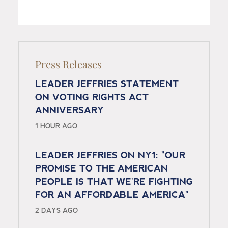
Press Releases
LEADER JEFFRIES STATEMENT
ON VOTING RIGHTS ACT
ANNIVERSARY
1 HOUR AGO
LEADER JEFFRIES ON NY1: "OUR
PROMISE TO THE AMERICAN
PEOPLE IS THAT WE'RE FIGHTING
FOR AN AFFORDABLE AMERICA"
2 DAYS AGO