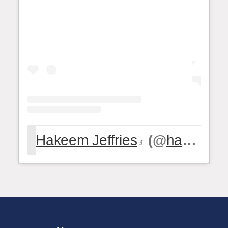
Hakeem Jeffries
(@
hakeemjeffries