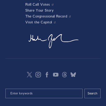
Roll Call Votes
Share Your Story
The Congressional Record
Visit the Capitol