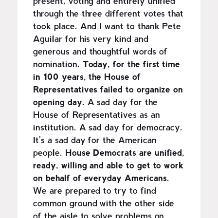
present, voting and entirely unified
through the three different votes that
took place. And I want to thank Pete
Aguilar for his very kind and
generous and thoughtful words of
nomination.
Today, for the first time
in 100 years, the House of
Representatives failed to organize on
opening day.
A sad day for the
House of Representatives as an
institution. A sad day for democracy.
It's a sad day for the American
people.
House Democrats are unified,
ready, willing and able to get to work
on behalf of everyday Americans.
We are prepared to try to find
common ground with the other side
of the aisle to solve problems on