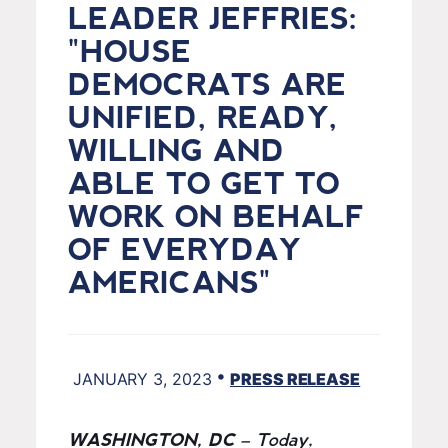
LEADER JEFFRIES:
"HOUSE
DEMOCRATS ARE
UNIFIED, READY,
WILLING AND
ABLE TO GET TO
WORK ON BEHALF
OF EVERYDAY
AMERICANS"
•
JANUARY 3, 2023
PRESS RELEASE
WASHINGTON, DC
– Today,