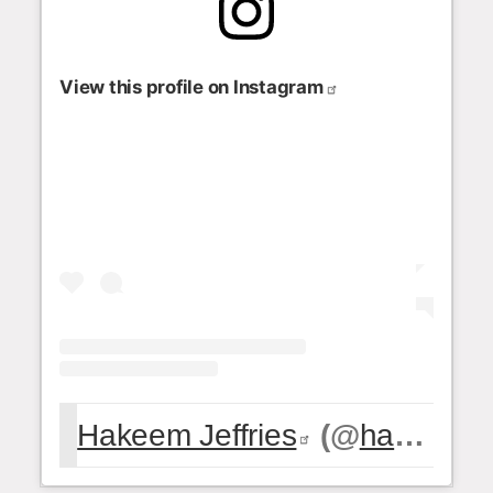
View this profile on Instagram
Hakeem Jeffries
(@
hakeemjeffries