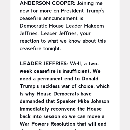
ANDERSON COOPER:
Joining me
now for more on President Trump's
ceasefire announcement is
Democratic House Leader Hakeem
Jeffries. Leader Jeffries, your
reaction to what we know about this
ceasefire tonight.
LEADER JEFFRIES:
Well, a two-
week ceasefire is insufficient. We
need a permanent end to Donald
Trump's reckless war of choice, which
is why House Democrats have
demanded that Speaker Mike Johnson
immediately reconvene the House
back into session so we can move a
War Powers Resolution that will end