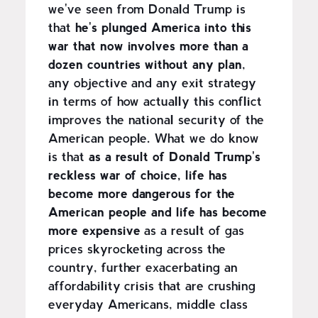
we've seen from Donald Trump is
that
he's plunged America into this
war that now involves more than a
dozen countries without any plan
,
any objective and any exit strategy
in terms of how actually this conflict
improves the national security of the
American people. What we do know
is that
as a result of Donald Trump's
reckless war of choice, life has
become more dangerous for the
American people and life has become
more expensive
as a result of gas
prices skyrocketing across the
country, further exacerbating an
affordability crisis that are crushing
everyday Americans, middle class