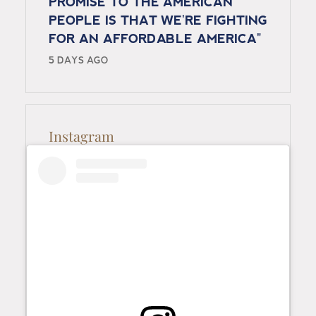
PROMISE TO THE AMERICAN
PEOPLE IS THAT WE'RE FIGHTING
FOR AN AFFORDABLE AMERICA"
5 DAYS AGO
Instagram