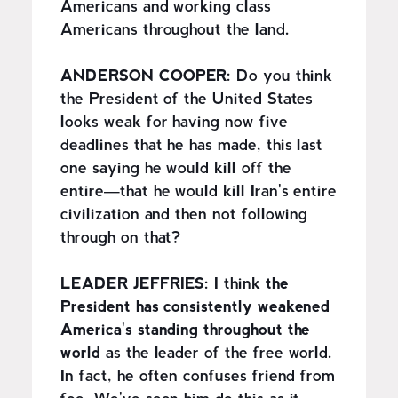
Americans and working class
Americans throughout the land.
ANDERSON COOPER:
Do you think
the President of the United States
looks weak for having now five
deadlines that he has made, this last
one saying he would kill off the
entire—that he would kill Iran's entire
civilization and then not following
through on that?
LEADER JEFFRIES:
I think
the
President has consistently weakened
America's standing throughout the
world
as the leader of the free world.
In fact, he often confuses friend from