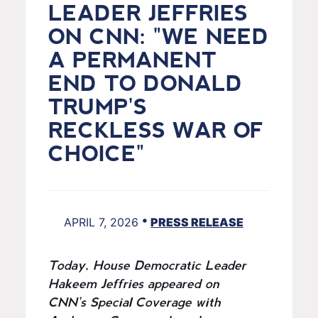
LEADER JEFFRIES
ON CNN: "WE NEED
A PERMANENT
END TO DONALD
TRUMP'S
RECKLESS WAR OF
CHOICE"
•
APRIL 7, 2026
PRESS RELEASE
Today, House Democratic Leader
Hakeem Jeffries appeared on
CNN's Special Coverage with