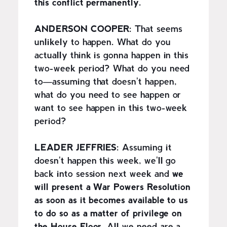
this conflict permanently.
ANDERSON COOPER:
That seems
unlikely to happen. What do you
actually think is gonna happen in this
two-week period? What do you need
to—assuming that doesn't happen,
what do you need to see happen or
want to see happen in this two-week
period?
LEADER JEFFRIES:
Assuming it
doesn't happen this week, we'll go
back into session next week and
we
will present a War Powers Resolution
as soon as it becomes available to us
to do so as a matter of privilege on