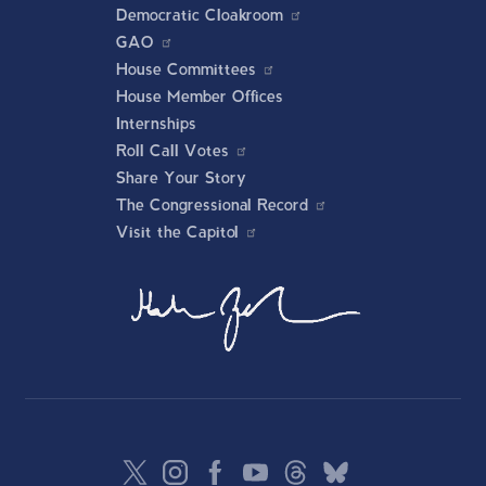
Democratic Cloakroom
GAO
House Committees
House Member Offices
Internships
Roll Call Votes
Share Your Story
The Congressional Record
Visit the Capitol