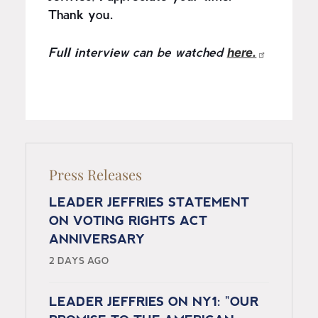
Thank you.
here.
Full interview can be watched
Press Releases
LEADER JEFFRIES STATEMENT
ON VOTING RIGHTS ACT
ANNIVERSARY
2 DAYS AGO
LEADER JEFFRIES ON NY1: "OUR