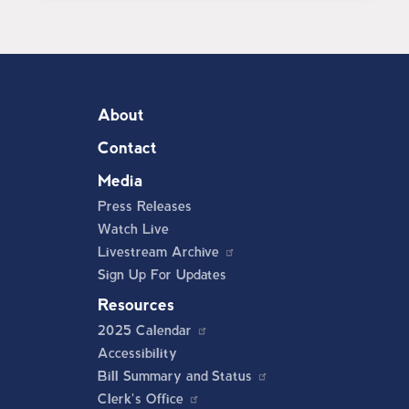
About
Contact
Media
Press Releases
Watch Live
Livestream Archive
Sign Up For Updates
Resources
2025 Calendar
Accessibility
Bill Summary and Status
Clerk's Office