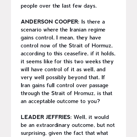
people over the last few days.
ANDERSON COOPER:
Is there a
scenario where the Iranian regime
gains control, I mean, they have
control now of the Strait of Hormuz,
according to this ceasefire, if it holds,
it seems like for this two weeks they
will have control of it as well, and
very well possibly beyond that. If
Iran gains full control over passage
through the Strait of Hromuz, is that
an acceptable outcome to you?
LEADER JEFFRIES:
Well, it would
be an extraordinary outcome, but not
surprising, given the fact that what