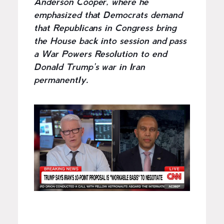
Anderson Cooper, where he
emphasized that Democrats demand
that Republicans in Congress bring
the House back into session and pass
a War Powers Resolution to end
Donald Trump's war in Iran
permanently.
I
m
a
g
e