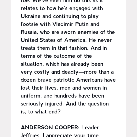
foe. We've seen him do this as it
relates to how he's engaged with
Ukraine and continuing to play
footsie with Vladimir Putin and
Russia, who are sworn enemies of the
United States of America. He never
treats them in that fashion. And in
terms of the outcome of the
situation, which has already been
very costly and deadly—more than a
dozen brave patriotic Americans have
lost their lives, men and women in
uniform, and hundreds have been
seriously injured. And the question
is, to what end?
ANDERSON COOPER:
Leader
Jeffries, I appreciate your time.