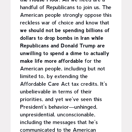
the House Floor.
All we need are a
handful of Republicans to join us. The
American people strongly oppose this
reckless war of choice and know that
we should not be spending billions of
dollars to drop bombs in Iran while
Republicans and Donald Trump are
unwilling to spend a dime to actually
make life more affordable
for the
American people, including but not
limited to, by extending the
Affordable Care Act tax credits. It's
unbelievable in terms of their
priorities, and yet we've seen this
President's behavior—unhinged,
unpresidential, unconscionable,
including the messages that he's
communicated to the American