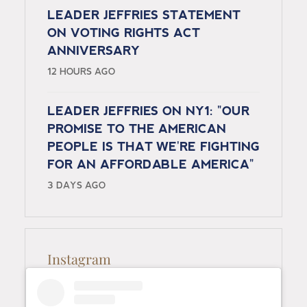
LEADER JEFFRIES STATEMENT
ON VOTING RIGHTS ACT
ANNIVERSARY
12 HOURS AGO
LEADER JEFFRIES ON NY1: "OUR
PROMISE TO THE AMERICAN
PEOPLE IS THAT WE'RE FIGHTING
FOR AN AFFORDABLE AMERICA"
3 DAYS AGO
Instagram