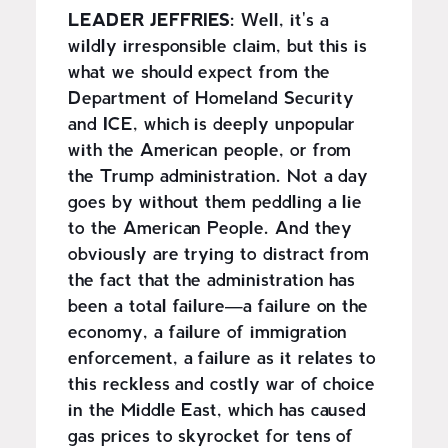
LEADER JEFFRIES:
Well, it's a
wildly irresponsible claim, but this is
what we should expect from the
Department of Homeland Security
and ICE, which is deeply unpopular
with the American people, or from
the Trump administration. Not a day
goes by without them peddling a lie
to the American People. And they
obviously are trying to distract from
the fact that the administration has
been a total failure—a failure on the
economy, a failure of immigration
enforcement, a failure as it relates to
this reckless and costly war of choice
in the Middle East, which has caused
gas prices to skyrocket for tens of