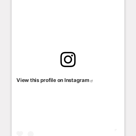
View this profile on Instagram