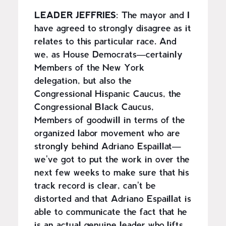
LEADER JEFFRIES
: The mayor and I
have agreed to strongly disagree as it
relates to this particular race. And
we, as House Democrats—certainly
Members of the New York
delegation, but also the
Congressional Hispanic Caucus, the
Congressional Black Caucus,
Members of goodwill in terms of the
organized labor movement who are
strongly behind Adriano Espaillat—
we've got to put the work in over the
next few weeks to make sure that his
track record is clear, can't be
distorted and that Adriano Espaillat is
able to communicate the fact that he
is an actual genuine leader who lifts