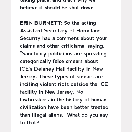
taking place, and that's why we
believe it should be shut down.
ERIN BURNETT:
So the acting
Assistant Secretary of Homeland
Security had a comment about your
claims and other criticisms, saying,
"Sanctuary politicians are spreading
categorically false smears about
ICE's Delaney Hall facility in New
Jersey. These types of smears are
inciting violent riots outside the ICE
facility in New Jersey. No
lawbreakers in the history of human
civilization have been better treated
than illegal aliens." What do you say
to that?