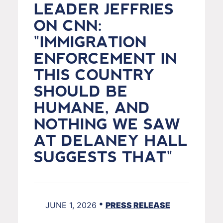
LEADER JEFFRIES
ON CNN:
"IMMIGRATION
ENFORCEMENT IN
THIS COUNTRY
SHOULD BE
HUMANE, AND
NOTHING WE SAW
AT DELANEY HALL
SUGGESTS THAT"
•
JUNE 1, 2026
PRESS RELEASE