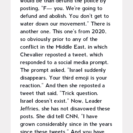
would be than defund the police by
posting, "F— you. We're going to
defund and abolish. You don't get to
water down our movement." There is
another one. This one's from 2020,
so obviously prior to any of the
conflict in the Middle East, in which
Chevalier reposted a tweet, which
responded to a social media prompt.
The prompt asked, "Israel suddenly
disappears. Your third emoji is your
reaction." And then she reposted a
tweet that said, "Trick question.
Israel doesn't exist." Now, Leader
Jeffries, she has not disavowed these
posts. She did tell CNN, "I have
grown considerably since in the years
since these tweets." And you have