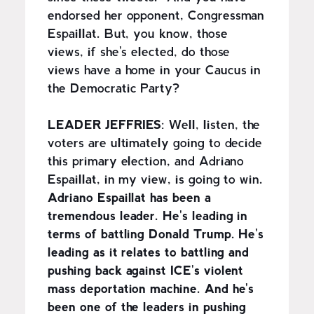
endorsed her opponent, Congressman
Espaillat. But, you know, those
views, if she's elected, do those
views have a home in your Caucus in
the Democratic Party?
LEADER JEFFRIES
: Well, listen, the
voters are ultimately going to decide
this primary election, and Adriano
Espaillat, in my view, is going to win.
Adriano Espaillat has been a
tremendous leader. He's leading in
terms of battling Donald Trump. He's
leading as it relates to battling and
pushing back against ICE's violent
mass deportation machine. And he's
been one of the leaders in pushing