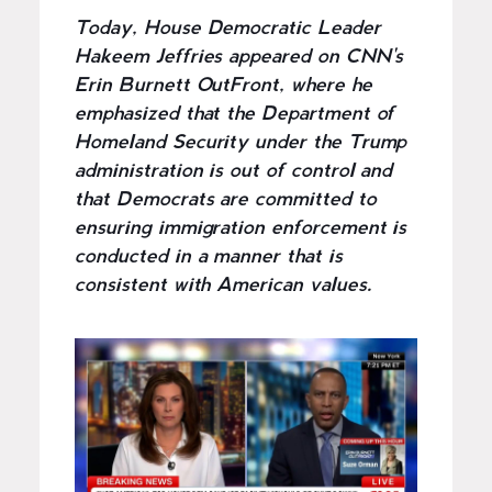
Today, House Democratic Leader
Hakeem Jeffries appeared on CNN's
Erin Burnett OutFront, where he
emphasized that the Department of
Homeland Security under the Trump
administration is out of control and
that Democrats are committed to
ensuring immigration enforcement is
conducted in a manner that is
consistent with American values.
I
m
a
g
e