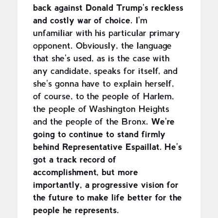
back against Donald Trump's reckless
and costly war of choice.
I'm
unfamiliar with his particular primary
opponent. Obviously, the language
that she's used, as is the case with
any candidate, speaks for itself, and
she's gonna have to explain herself,
of course, to the people of Harlem,
the people of Washington Heights
and the people of the Bronx.
We're
going to continue to stand firmly
behind Representative Espaillat. He's
got a track record of
accomplishment, but more
importantly, a progressive vision for
the future to make life better for the
people he represents.