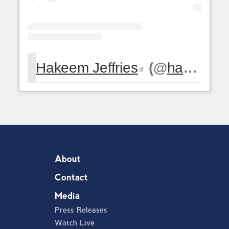
Hakeem Jeffries
(@
hakeemjeffries
About
Contact
Media
Press Releases
Watch Live