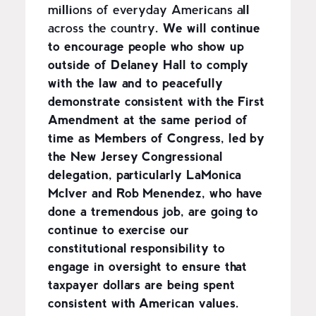
millions of everyday Americans all
across the country.
We will continue
to encourage people who show up
outside of Delaney Hall to comply
with the law and to peacefully
demonstrate consistent with the First
Amendment at the same period of
time as Members of Congress, led by
the New Jersey Congressional
delegation, particularly LaMonica
McIver and Rob Menendez, who have
done a tremendous job, are going to
continue to exercise our
constitutional responsibility to
engage in oversight to ensure that
taxpayer dollars are being spent
consistent with American values.