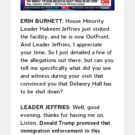
ERIN BURNETT:
House Minority
Leader Hakeem Jeffries just visited
the facility, and he is now OutFront.
And Leader Jeffries, I appreciate
your time. So I just detailed a few of
the allegations out there, but can you
tell me specifically what did you see
and witness during your visit that
convinced you that Delaney Hall has
to be shut down?
LEADER JEFFRIES:
Well, good
evening, thanks for having me on.
Listen,
Donald Trump promised that
immigration enforcement in this