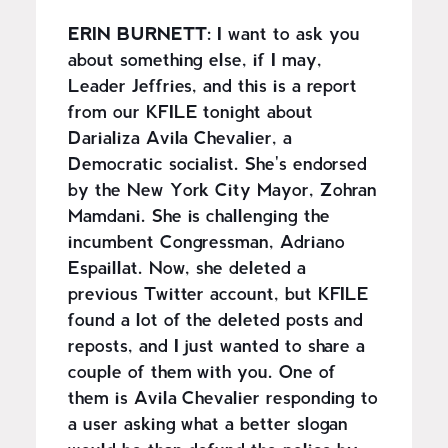
ERIN BURNETT:
I want to ask you
about something else, if I may,
Leader Jeffries, and this is a report
from our KFILE tonight about
Darializa Avila Chevalier, a
Democratic socialist. She's endorsed
by the New York City Mayor, Zohran
Mamdani. She is challenging the
incumbent Congressman, Adriano
Espaillat. Now, she deleted a
previous Twitter account, but KFILE
found a lot of the deleted posts and
reposts, and I just wanted to share a
couple of them with you. One of
them is Avila Chevalier responding to
a user asking what a better slogan