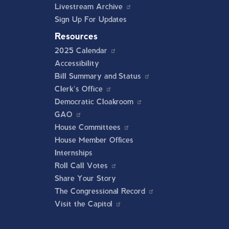
Livestream Archive
Sign Up For Updates
Resources
2025 Calendar
Accessibility
Bill Summary and Status
Clerk's Office
Democratic Cloakroom
GAO
House Committees
House Member Offices
Internships
Roll Call Votes
Share Your Story
The Congressional Record
Visit the Capitol