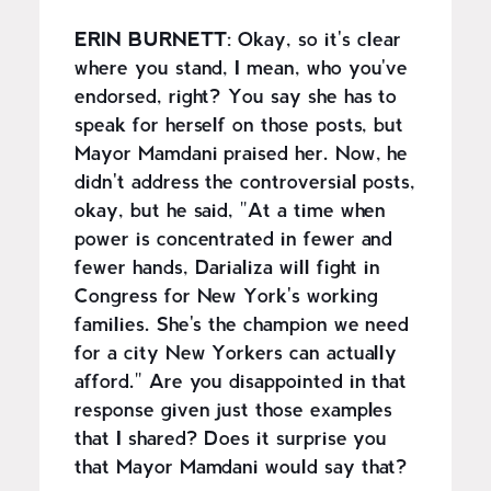
ERIN BURNETT
: Okay, so it's clear
where you stand, I mean, who you've
endorsed, right? You say she has to
speak for herself on those posts, but
Mayor Mamdani praised her. Now, he
didn't address the controversial posts,
okay, but he said, "At a time when
power is concentrated in fewer and
fewer hands, Darializa will fight in
Congress for New York's working
families. She's the champion we need
for a city New Yorkers can actually
afford." Are you disappointed in that
response given just those examples
that I shared? Does it surprise you
that Mayor Mamdani would say that?