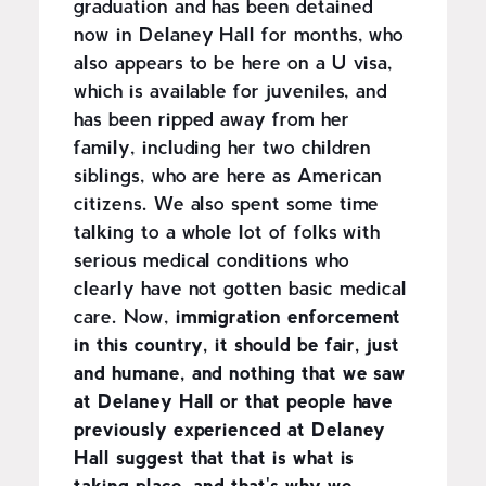
graduation and has been detained
now in Delaney Hall for months, who
also appears to be here on a U visa,
which is available for juveniles, and
has been ripped away from her
family, including her two children
siblings, who are here as American
citizens. We also spent some time
talking to a whole lot of folks with
serious medical conditions who
clearly have not gotten basic medical
care. Now,
immigration enforcement
in this country, it should be fair, just
and humane, and nothing that we saw
at Delaney Hall or that people have
previously experienced at Delaney
Hall suggest that that is what is