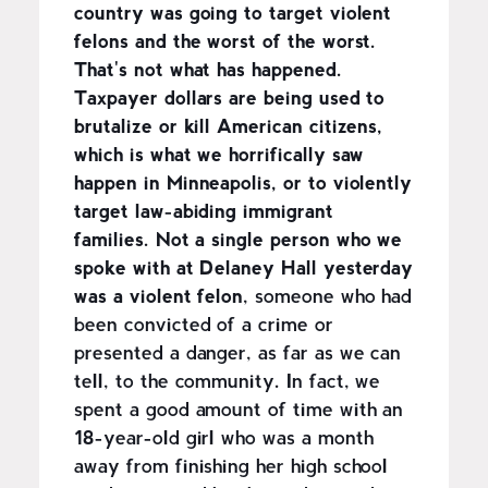
country was going to target violent
felons and the worst of the worst.
That's not what has happened.
Taxpayer dollars are being used to
brutalize or kill American citizens,
which is what we horrifically saw
happen in Minneapolis, or to violently
target law-abiding immigrant
families.
Not a single person who we
spoke with at Delaney Hall yesterday
was a violent felon
, someone who had
been convicted of a crime or
presented a danger, as far as we can
tell, to the community. In fact, we
spent a good amount of time with an
18-year-old girl who was a month
away from finishing her high school