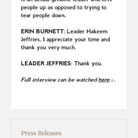
people up as opposed to trying to
tear people down.
ERIN BURNETT
: Leader Hakeem
Jeffries, I appreciate your time and
thank you very much.
LEADER JEFFRIES
: Thank you.
here
Full interview can be watched
.
Press Releases