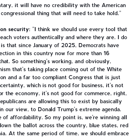
ntary, it will have no credibility with the American
 congressional thing that will need to take hold."
ion security:
"I think we should use every tool that
 reach voters authentically and where they are. I do
ar is that since January of 2025, Democrats have
ection in this country now for more than 16
hat. So something's working, and obviously,
emism that's taking place coming out of the White
on and a far too compliant Congress that is just
certainty, which is not good for business, it's not
or the economy, it's not good for commerce, right,
publicans are allowing this to exist by basically
 in our view, to Donald Trump's extreme agenda.
 of affordability. So my point is, we're winning all
down the ballot across the country, blue states, red
ginia. At the same period of time, we should embrace