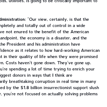
ds, utilities, is going to be critically important to
ministration:
"Our view, certainly, is that the
letely and totally out of control in a wide
ave not enured to the benefit of the American
tandpoint, the economy is a disaster, and the
he President and his administration have
fidence as it relates to how hard-working American
 in their quality of life when they were promised
wn. Costs haven't gone down. They've gone up.
ou're spending a lot of time trying to enrich your
iggest donors in ways that I think are
rily breathtaking corruption in real time in many
ed by the $1.8 billion insurrectionist support slush
y, you're not focused on actually solving problems