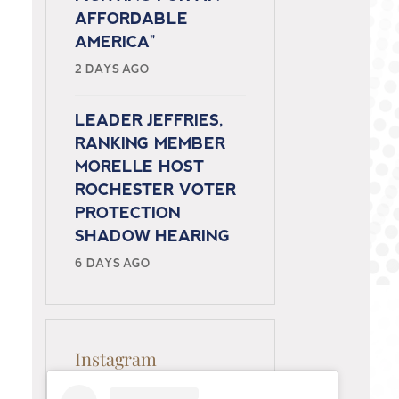
AFFORDABLE
AMERICA"
2 DAYS AGO
LEADER JEFFRIES,
RANKING MEMBER
MORELLE HOST
ROCHESTER VOTER
PROTECTION
SHADOW HEARING
6 DAYS AGO
Instagram