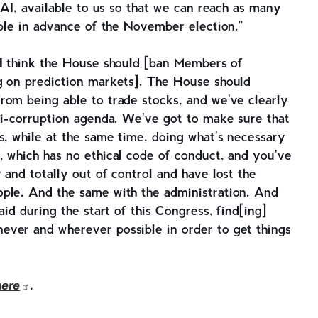
 AI, available to us so that we can reach as many
ible in advance of the November election."
I think the House should [ban Members of
g on prediction markets]. The House should
rom being able to trade stocks, and we've clearly
ti-corruption agenda. We've got to make sure that
s, while at the same time, doing what's necessary
, which has no ethical code of conduct, and you've
 and totally out of control and have lost the
ple. And the same with the administration. And
aid during the start of this Congress, find[ing]
ver and wherever possible in order to get things
here
.