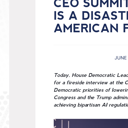
CEO SUMMI
IS A DISAS
AMERICAN 
JUNE 
Today, House Democratic Lead
for a fireside interview at t
Democratic priorities of lowerin
Congress and the Trump adminis
achieving bipartisan AI regulati
I