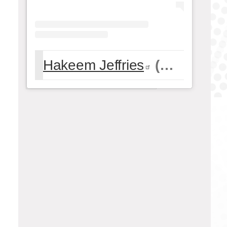
Hakeem Jeffries
(@
hakeemje