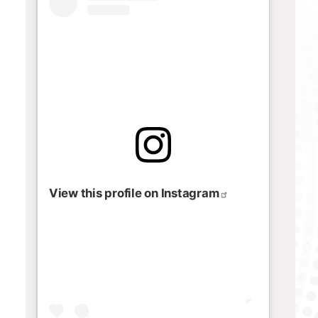
View this profile on Instagram