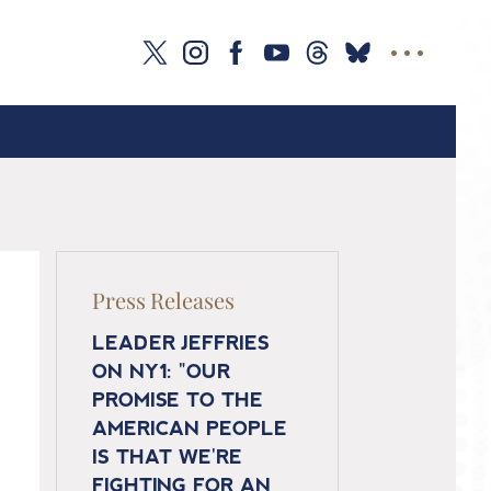
Press Releases
LEADER JEFFRIES
ON NY1: "OUR
PROMISE TO THE
AMERICAN PEOPLE
IS THAT WE'RE
FIGHTING FOR AN