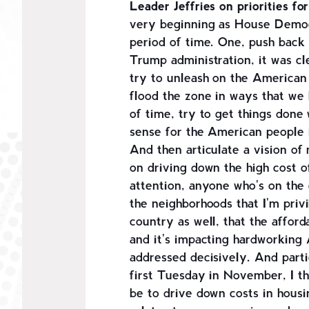
Leader Jeffries on priorities 
very beginning as House Democ
period of time. One, push back 
Trump administration, it was cl
try to unleash on the American
flood the zone in ways that we
of time, try to get things don
sense for the American people i
And then articulate a vision of
on driving down the high cost of
attention, anyone who's on the 
the neighborhoods that I'm privi
country as well, that the affordab
and it's impacting hardworking
addressed decisively. And partic
first Tuesday in November, I th
be to drive down costs in housing