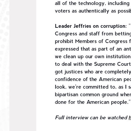
all of the technology, including
voters as authentically as poss
Leader Jeffries on corruption:
"
Congress and staff from bettin
prohibit Members of Congress f
expressed that as part of an an
we clean up our own institution
to deal with the Supreme Court
got justices who are completely
confidence of the American peo
look, we're committed to, as I s
bipartisan common ground whene
done for the American people."
Full interview can be watched