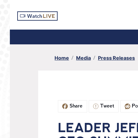
S
k
Watch
LIVE
i
p
t
o
m
Home
Media
Press Releases
a
i
n
c
o
n
Share
Tweet
Po
t
e
n
LEADER JEF
t