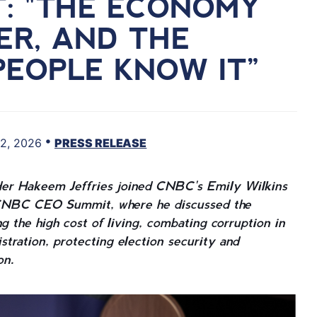
T: "THE ECONOMY
TER, AND THE
PEOPLE KNOW IT”
•
2, 2026
PRESS RELEASE
er Hakeem Jeffries joined CNBC's Emily Wilkins
he CNBC CEO Summit, where he discussed the
g the high cost of living, combating corruption in
tration, protecting election security and
on.