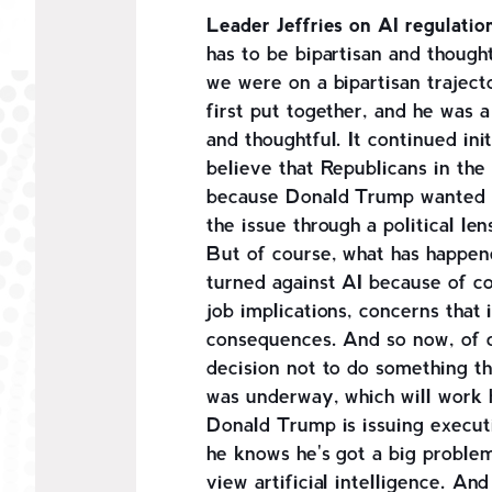
Leader Jeffries on AI regulatio
has to be bipartisan and though
we were on a bipartisan traject
first put together, and he was a
and thoughtful. It continued in
believe that Republicans in the
because Donald Trump wanted t
the issue through a political le
But of course, what has happen
turned against AI because of c
job implications, concerns that 
consequences. And so now, of co
decision not to do something th
was underway, which will work 
Donald Trump is issuing execut
he knows he's got a big proble
view artificial intelligence. An