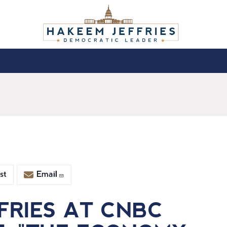
st
Email
FRIES AT CNBC