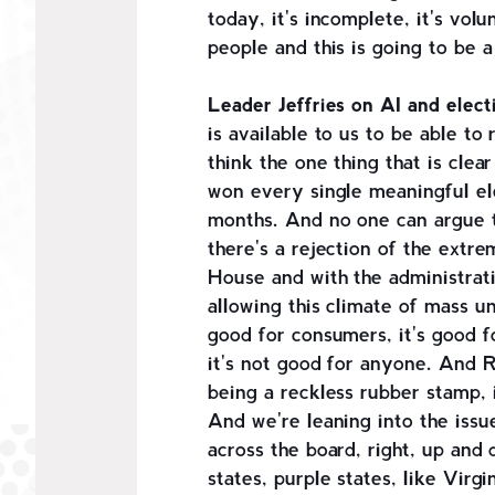
today, it's incomplete, it's volu
people and this is going to be a
Leader Jeffries on AI and elect
is available to us to be able to
think the one thing that is cle
won every single meaningful el
months. And no one can argue t
there's a rejection of the extr
House and with the administrati
allowing this climate of mass un
good for consumers, it's good f
it's not good for anyone. And Re
being a reckless rubber stamp,
And we're leaning into the issue
across the board, right, up and 
states, purple states, like Vir