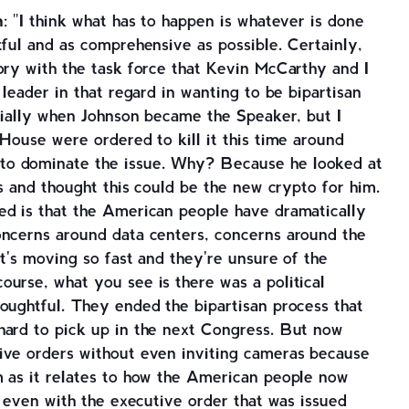
n
: "I think what has to happen is whatever is done
tful and as comprehensive as possible. Certainly,
ory with the task force that Kevin McCarthy and I
 leader in that regard in wanting to be bipartisan
itially when Johnson became the Speaker, but I
 House were ordered to kill it this time around
o dominate the issue. Why? Because he looked at
ns and thought this could be the new crypto for him.
ed is that the American people have dramatically
oncerns around data centers, concerns around the
it's moving so fast and they're unsure of the
urse, what you see is there was a political
oughtful. They ended the bipartisan process that
hard to pick up in the next Congress. But now
ive orders without even inviting cameras because
m as it relates to how the American people now
d even with the executive order that was issued