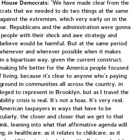
for House Democrats:
"We have made clear from the
rats that we needed to do two things at the same
against the extremism, which very early on in the
ear, Republicans and the administration were gonna
 people with their shock and awe strategy and
 believe would be harmful. But at the same period
e whenever and wherever possible when it makes
n a bipartisan way, given the current construct.
 making life better for the America people focused
 living, because it's clear to anyone who's paying
ground in communities all across the country, in
leged to represent in Brooklyn, but as I travel the
ility crisis is real. It's not a hoax. It's very real,
 American taxpayers in ways that have to be
ularly, the closer and closer that we get to that
ink, leaning into what that affirmative agenda will
, in healthcare, as it relates to childcare, as it