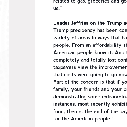
relates to gas, groceries and goo
us."
Leader Jeffries on the Trump ad
Trump presidency has been comp
variety of areas in ways that h
people. From an affordability s
American people know it. And t
completely and totally lost con
taxpayers view the improvement
that costs were going to go do
Part of the concern is that if y
family, your friends and your b
demonstrating some extraordina
instances, most recently exhibit
fund, then at the end of the da
for the American people."