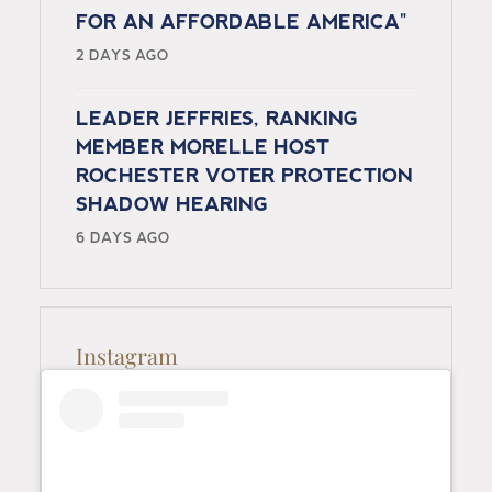
FOR AN AFFORDABLE AMERICA"
2 DAYS AGO
LEADER JEFFRIES, RANKING
MEMBER MORELLE HOST
ROCHESTER VOTER PROTECTION
SHADOW HEARING
6 DAYS AGO
Instagram