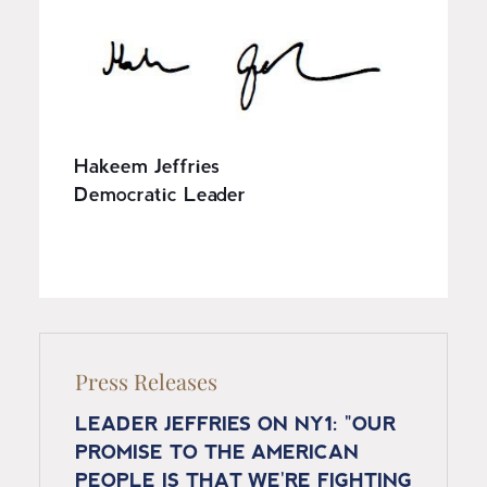
I
m
a
g
e
Hakeem Jeffries
Democratic Leader
Press Releases
LEADER JEFFRIES ON NY1: "OUR
PROMISE TO THE AMERICAN
PEOPLE IS THAT WE'RE FIGHTING