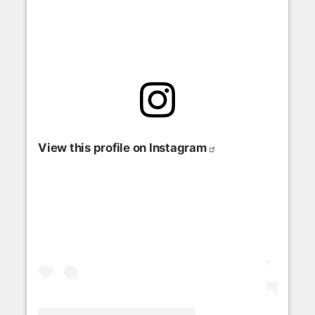
View this profile on Instagram