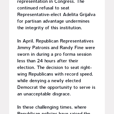
representation in Congress. The
continued refusal to seat
Representative-elect Adelita Grijalva
for partisan advantage undermines
the integrity of this institution.
In April, Republican Representatives
Jimmy Patronis and Randy Fine were
sworn in during a pro forma session
less than 24 hours after their
election. The decision to seat right-
wing Republicans with record speed,
while denying a newly elected
Democrat the opportunity to serve is
an unacceptable disgrace.
In these challenging times, where