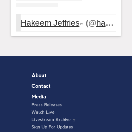
Hakeem Jeffries
(@
hakeemjeffries
About
Contact
Media
Press Releases
Watch Live
Livestream Archive
Sign Up For Updates