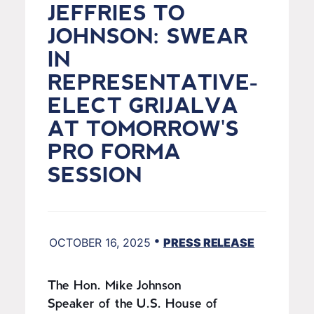
JEFFRIES TO
JOHNSON: SWEAR
IN
REPRESENTATIVE-
ELECT GRIJALVA
AT TOMORROW'S
PRO FORMA
SESSION
•
OCTOBER 16, 2025
PRESS RELEASE
The Hon. Mike Johnson
Speaker of the U.S. House of