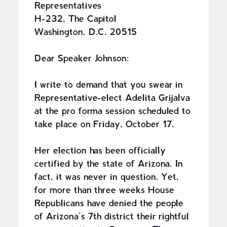
Representatives
H-232, The Capitol
Washington, D.C. 20515
Dear Speaker Johnson:
I write to demand that you swear in
Representative-elect Adelita Grijalva
at the pro forma session scheduled to
take place on Friday, October 17.
Her election has been officially
certified by the state of Arizona. In
fact, it was never in question. Yet,
for more than three weeks House
Republicans have denied the people
of Arizona’s 7th district their rightful