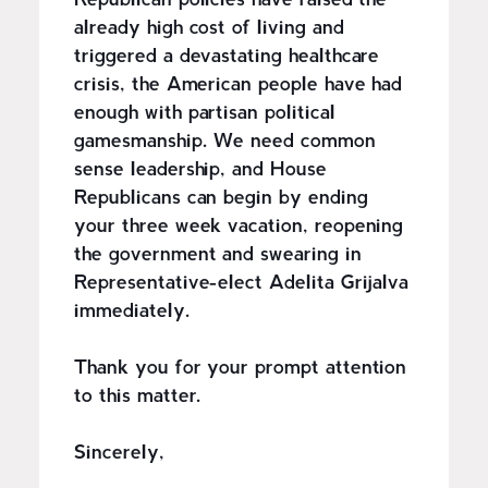
Republican policies have raised the
already high cost of living and
triggered a devastating healthcare
crisis, the American people have had
enough with partisan political
gamesmanship. We need common
sense leadership, and House
Republicans can begin by ending
your three week vacation, reopening
the government and swearing in
Representative-elect Adelita Grijalva
immediately.
Thank you for your prompt attention
to this matter.
Sincerely,