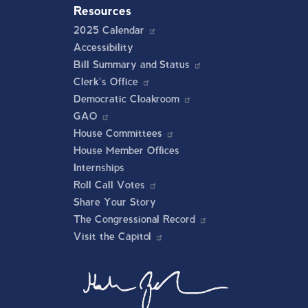
Resources
2025 Calendar
Accessibility
Bill Summary and Status
Clerk's Office
Democratic Cloakroom
GAO
House Committees
House Member Offices
Internships
Roll Call Votes
Share Your Story
The Congressional Record
Visit the Capitol