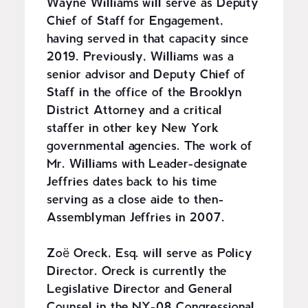
Wayne Williams will serve as Deputy
Chief of Staff for Engagement,
having served in that capacity since
2019. Previously, Williams was a
senior advisor and Deputy Chief of
Staff in the office of the Brooklyn
District Attorney and a critical
staffer in other key New York
governmental agencies. The work of
Mr. Williams with Leader-designate
Jeffries dates back to his time
serving as a close aide to then-
Assemblyman Jeffries in 2007.
Zoë Oreck, Esq. will serve as Policy
Director. Oreck is currently the
Legislative Director and General
Counsel in the NY-08 Congressional