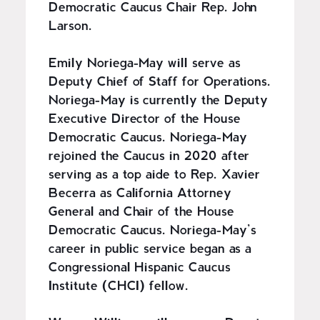
Democratic Caucus Chair Rep. John
Larson.
Emily Noriega-May will serve as
Deputy Chief of Staff for Operations.
Noriega-May is currently the Deputy
Executive Director of the House
Democratic Caucus. Noriega-May
rejoined the Caucus in 2020 after
serving as a top aide to Rep. Xavier
Becerra as California Attorney
General and Chair of the House
Democratic Caucus. Noriega-May’s
career in public service began as a
Congressional Hispanic Caucus
Institute (CHCI) fellow.