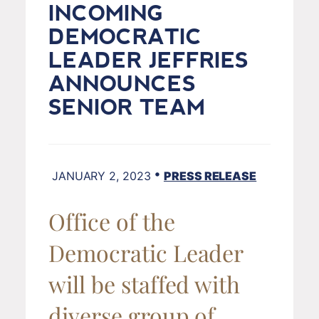
INCOMING
DEMOCRATIC
LEADER JEFFRIES
ANNOUNCES
SENIOR TEAM
•
JANUARY 2, 2023
PRESS RELEASE
Office of the
Democratic Leader
will be staffed with
diverse group of