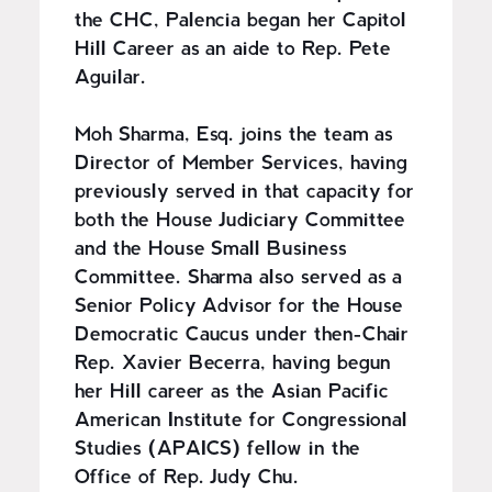
the CHC, Palencia began her Capitol
Hill Career as an aide to Rep. Pete
Aguilar.
Moh Sharma, Esq. joins the team as
Director of Member Services, having
previously served in that capacity for
both the House Judiciary Committee
and the House Small Business
Committee. Sharma also served as a
Senior Policy Advisor for the House
Democratic Caucus under then-Chair
Rep. Xavier Becerra, having begun
her Hill career as the Asian Pacific
American Institute for Congressional
Studies (APAICS) fellow in the
Office of Rep. Judy Chu.