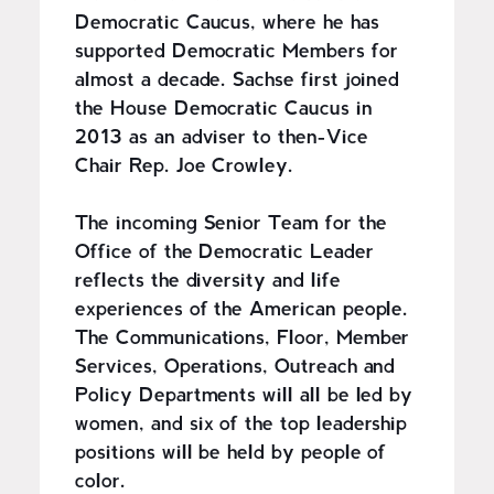
Democratic Caucus, where he has
supported Democratic Members for
almost a decade. Sachse first joined
the House Democratic Caucus in
2013 as an adviser to then-Vice
Chair Rep. Joe Crowley.
The incoming Senior Team for the
Office of the Democratic Leader
reflects the diversity and life
experiences of the American people.
The Communications, Floor, Member
Services, Operations, Outreach and
Policy Departments will all be led by
women, and six of the top leadership
positions will be held by people of
color.