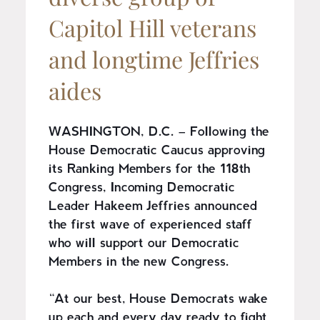
Capitol Hill veterans
and longtime Jeffries
aides
WASHINGTON, D.C. – Following the
House Democratic Caucus approving
its Ranking Members for the 118th
Congress, Incoming Democratic
Leader Hakeem Jeffries announced
the first wave of experienced staff
who will support our Democratic
Members in the new Congress.
“At our best, House Democrats wake
up each and every day ready to fight