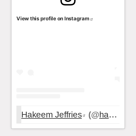
View this profile on Instagram
Hakeem Jeffries
(@
hakeemjeffries