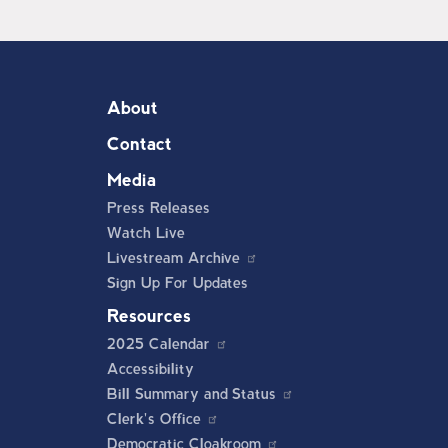
About
Contact
Media
Press Releases
Watch Live
Livestream Archive
Sign Up For Updates
Resources
2025 Calendar
Accessibility
Bill Summary and Status
Clerk's Office
Democratic Cloakroom