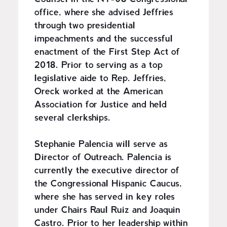
office, where she advised Jeffries
through two presidential
impeachments and the successful
enactment of the First Step Act of
2018. Prior to serving as a top
legislative aide to Rep. Jeffries,
Oreck worked at the American
Association for Justice and held
several clerkships.
Stephanie Palencia will serve as
Director of Outreach. Palencia is
currently the executive director of
the Congressional Hispanic Caucus,
where she has served in key roles
under Chairs Raul Ruiz and Joaquin
Castro. Prior to her leadership within