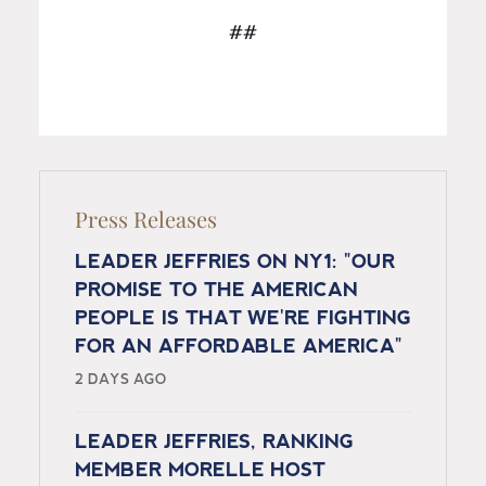
##
Press Releases
LEADER JEFFRIES ON NY1: "OUR
PROMISE TO THE AMERICAN
PEOPLE IS THAT WE'RE FIGHTING
FOR AN AFFORDABLE AMERICA"
2 DAYS AGO
LEADER JEFFRIES, RANKING
MEMBER MORELLE HOST