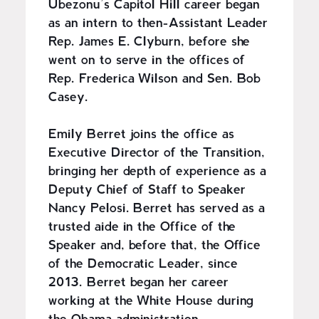
Ubezonu’s Capitol Hill career began
as an intern to then-Assistant Leader
Rep. James E. Clyburn, before she
went on to serve in the offices of
Rep. Frederica Wilson and Sen. Bob
Casey.
Emily Berret joins the office as
Executive Director of the Transition,
bringing her depth of experience as a
Deputy Chief of Staff to Speaker
Nancy Pelosi. Berret has served as a
trusted aide in the Office of the
Speaker and, before that, the Office
of the Democratic Leader, since
2013. Berret began her career
working at the White House during