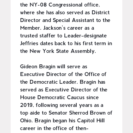
the NY-08 Congressional office,
where she has also served as District
Director and Special Assistant to the
Member. Jackson’s career as a
trusted staffer to Leader-designate
Jeffries dates back to his first term in
the New York State Assembly.
Gideon Bragin will serve as
Executive Director of the Office of
the Democratic Leader. Bragin has
served as Executive Director of the
House Democratic Caucus since
2019, following several years as a
top aide to Senator Sherrod Brown of
Ohio. Bragin began his Capitol Hill
career in the office of then-