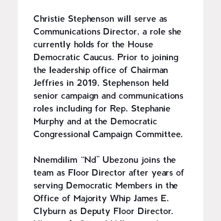
Christie Stephenson will serve as
Communications Director, a role she
currently holds for the House
Democratic Caucus. Prior to joining
the leadership office of Chairman
Jeffries in 2019, Stephenson held
senior campaign and communications
roles including for Rep. Stephanie
Murphy and at the Democratic
Congressional Campaign Committee.
Nnemdilim “Nd” Ubezonu joins the
team as Floor Director after years of
serving Democratic Members in the
Office of Majority Whip James E.
Clyburn as Deputy Floor Director.