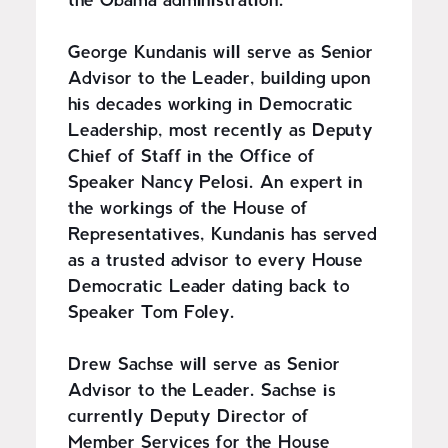
the Obama administration.
George Kundanis will serve as Senior
Advisor to the Leader, building upon
his decades working in Democratic
Leadership, most recently as Deputy
Chief of Staff in the Office of
Speaker Nancy Pelosi. An expert in
the workings of the House of
Representatives, Kundanis has served
as a trusted advisor to every House
Democratic Leader dating back to
Speaker Tom Foley.
Drew Sachse will serve as Senior
Advisor to the Leader. Sachse is
currently Deputy Director of
Member Services for the House