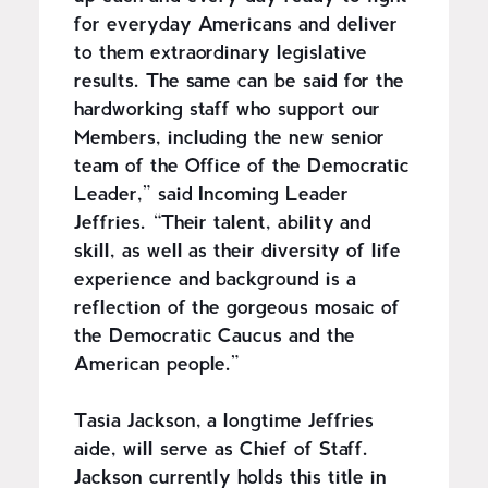
for everyday Americans and deliver
to them extraordinary legislative
results. The same can be said for the
hardworking staff who support our
Members, including the new senior
team of the Office of the Democratic
Leader,” said Incoming Leader
Jeffries. “Their talent, ability and
skill, as well as their diversity of life
experience and background is a
reflection of the gorgeous mosaic of
the Democratic Caucus and the
American people.”
Tasia Jackson, a longtime Jeffries
aide, will serve as Chief of Staff.
Jackson currently holds this title in