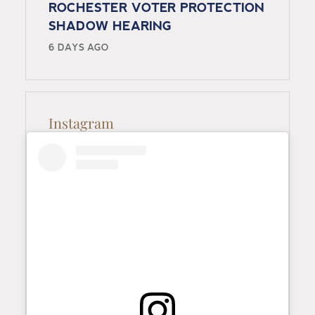
ROCHESTER VOTER PROTECTION
SHADOW HEARING
6 DAYS AGO
Instagram