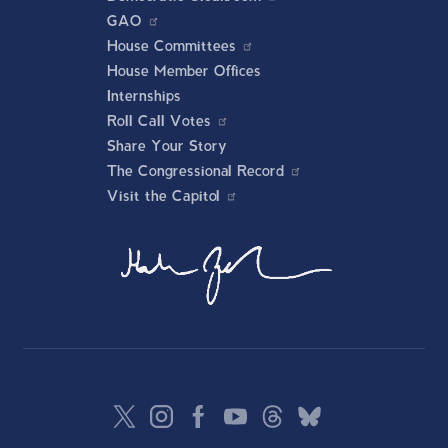
GAO
House Committees
House Member Offices
Internships
Roll Call Votes
Share Your Story
The Congressional Record
Visit the Capitol