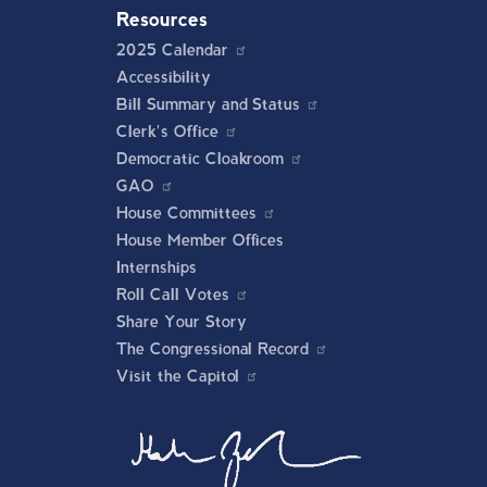
Resources
2025 Calendar
Accessibility
Bill Summary and Status
Clerk's Office
Democratic Cloakroom
GAO
House Committees
House Member Offices
Internships
Roll Call Votes
Share Your Story
The Congressional Record
Visit the Capitol