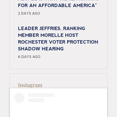
FOR AN AFFORDABLE AMERICA"
2 DAYS AGO
LEADER JEFFRIES, RANKING
MEMBER MORELLE HOST
ROCHESTER VOTER PROTECTION
SHADOW HEARING
6 DAYS AGO
Instagram