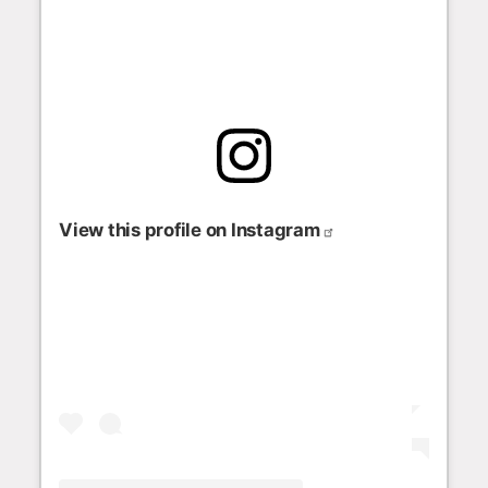
View this profile on Instagram