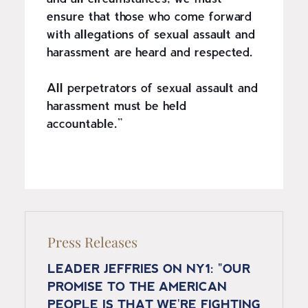
ensure that those who come forward
with allegations of sexual assault and
harassment are heard and respected.
All perpetrators of sexual assault and
harassment must be held
accountable.”
Press Releases
LEADER JEFFRIES ON NY1: "OUR
PROMISE TO THE AMERICAN
PEOPLE IS THAT WE'RE FIGHTING