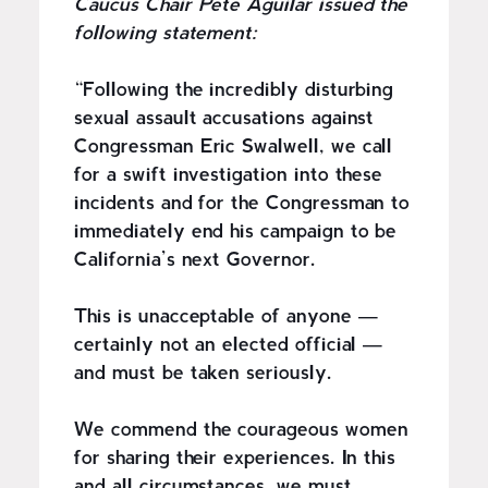
Caucus Chair Pete Aguilar issued the
following statement:
“Following the incredibly disturbing
sexual assault accusations against
Congressman Eric Swalwell, we call
for a swift investigation into these
incidents and for the Congressman to
immediately end his campaign to be
California’s next Governor.
This is unacceptable of anyone —
certainly not an elected official —
and must be taken seriously.
We commend the courageous women
for sharing their experiences. In this
and all circumstances, we must