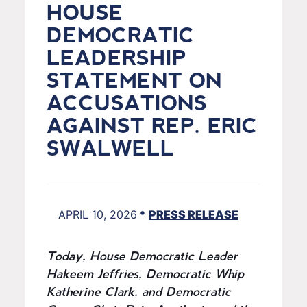
HOUSE
DEMOCRATIC
LEADERSHIP
STATEMENT ON
ACCUSATIONS
AGAINST REP. ERIC
SWALWELL
•
APRIL 10, 2026
PRESS RELEASE
Today, House Democratic Leader
Hakeem Jeffries, Democratic Whip
Katherine Clark, and Democratic