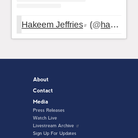
Hakeem Jeffries
(@
hakeemjeffries
About
Contact
Media
Press Releases
Watch Live
Livestream Archive
Sign Up For Updates